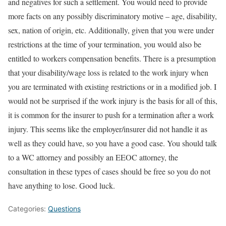
and negatives for such a settlement. You would need to provide
more facts on any possibly discriminatory motive – age, disability,
sex, nation of origin, etc. Additionally, given that you were under
restrictions at the time of your termination, you would also be
entitled to workers compensation benefits. There is a presumption
that your disability/wage loss is related to the work injury when
you are terminated with existing restrictions or in a modified job. I
would not be surprised if the work injury is the basis for all of this,
it is common for the insurer to push for a termination after a work
injury. This seems like the employer/insurer did not handle it as
well as they could have, so you have a good case. You should talk
to a WC attorney and possibly an EEOC attorney, the
consultation in these types of cases should be free so you do not
have anything to lose. Good luck.
Categories:
Questions