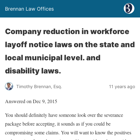
Brennan Law Offices
Company reduction in workforce
layoff notice laws on the state and
local municipal level. and
disability laws.
Timothy Brennan, Esq.
11 years ago
Answered on Dec 9, 2015
You should definitely have someone look over the severance
package before accepting, it sounds as if you could be
compromising some claims. You will want to know the positives