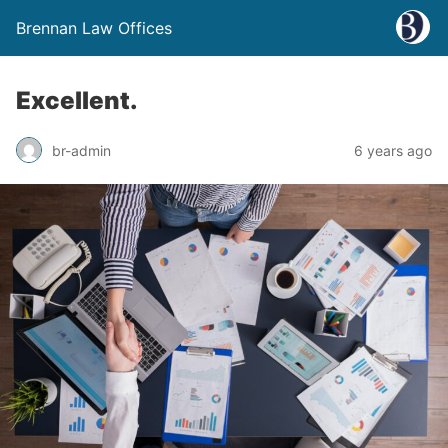
Brennan Law Offices
Excellent.
br-admin
6 years ago