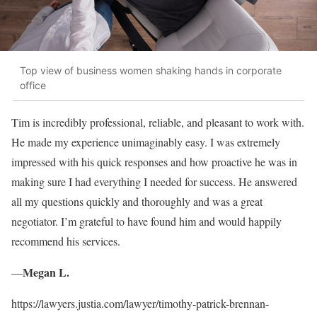
Top view of business women shaking hands in corporate
office
Tim is incredibly professional, reliable, and pleasant to work with.
He made my experience unimaginably easy. I was extremely
impressed with his quick responses and how proactive he was in
making sure I had everything I needed for success. He answered
all my questions quickly and thoroughly and was a great
negotiator. I’m grateful to have found him and would happily
recommend his services.
Megan L.
—
https://lawyers.justia.com/lawyer/timothy-patrick-brennan-