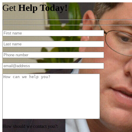
Get
Help Today!
How should we contact you?: