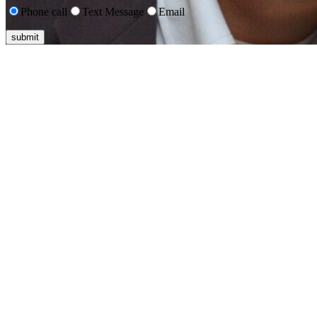
Phone call
Text Message
Email