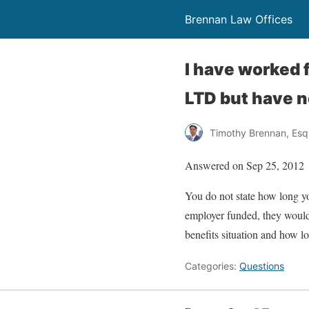
Brennan Law Offices
I have worked 
LTD but have n
Timothy Brennan, Esq
Answered on Sep 25, 2012
You do not state how long yo
employer funded, they would 
benefits situation and how lo
Categories:
Questions