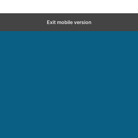
Exit mobile version