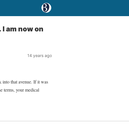
. I am now on
14 years ago
into that avenue. If it was
he terms, your medical