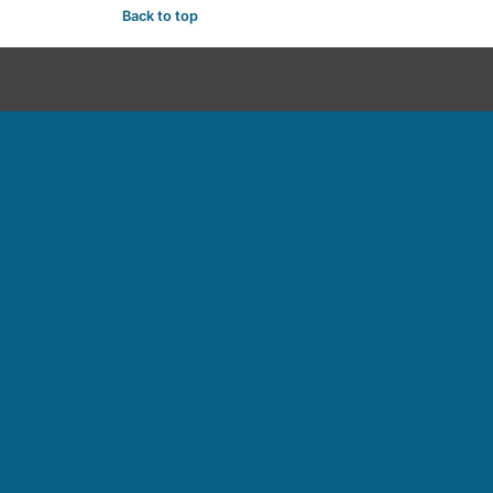
Back to top