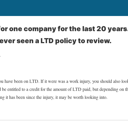
for one company for the last 20 years
ever seen a LTD policy to review.
.
u have been on LTD. If it were was a work injury, you should also look 
be entitled to a credit for the amount of LTD paid, but depending on t
ng it has been since the injury, it may be worth looking into.