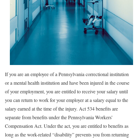
If you are an employee of a Pennsylvania correctional institution
or a mental health institution and have been injured in the course
of your employment, you are entitled to receive your salary until
you can return to work for your employer at a salary equal to the
salary earned at the time of the injury. Act 534 benefits are
separate from benefits under the Pennsylvania Workers’
Compensation Act. Under the act, you are entitled to benefits as
long as the work-related “disability” prevents you from returning