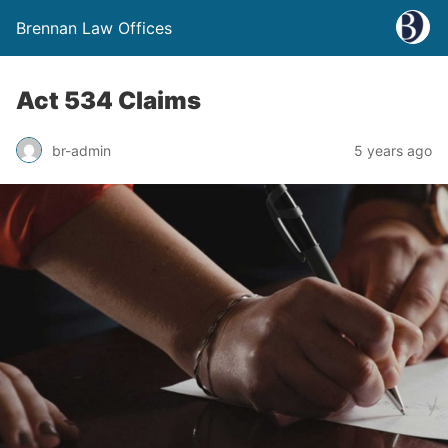
Brennan Law Offices
Act 534 Claims
br-admin
5 years ago