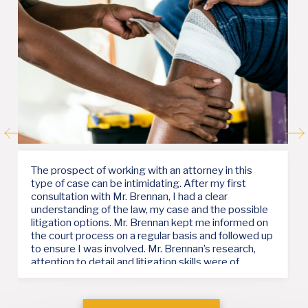
‹
›
Mr. Brennan provided me with solid support and was
very responsive throughout my case. He kept me
well informed at every turn and appreciated the
importance of my time and the deadline I was under.
His advice was helpful and right on target.
— a client