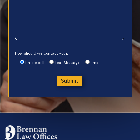
How should we contact you?:
Phone call
Text Message
Email