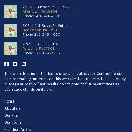
2030 Tilghman St., Suite 203
Allentown, PA 18104
Phone:
610-841-4020
305-111 N. Broad St., Suite 1
Doylestown, PA 18901
Phone:
215-345-4020
4 S. 2nd St., Suite 310
Pottsville, PA 17901
Phone:
570-624-2255
This website is not intended to provide legal advice. Contacting our
firm or reading materials on this website does not create an attorney
client relationship. Past results do not predict future outcomes as
each case stands on its own.
Home
About us
Our Firm
Our Team
Practice Areas