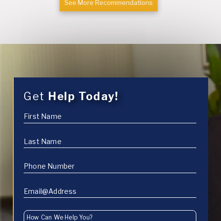
See More Recommendations
Get
Help Today!