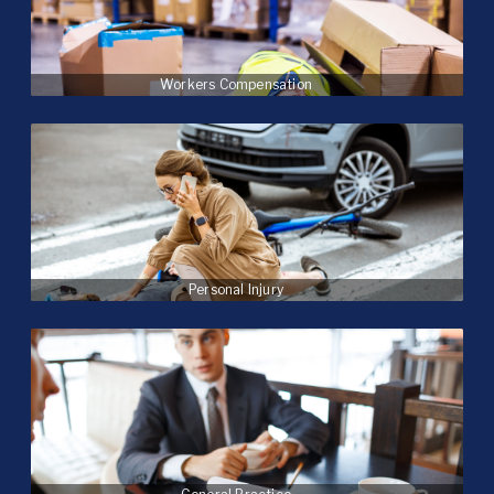
Workers Compensation
Personal Injury