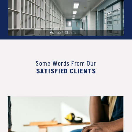
Act 534 Claims
Some Words From Our
SATISFIED CLIENTS