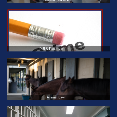
General Practice
DUI & Expungements
Animal Law