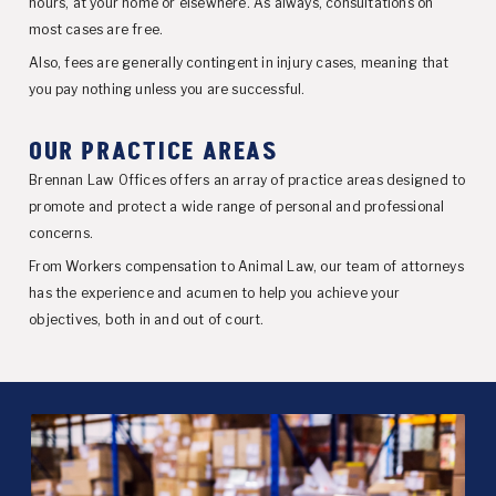
hours, at your home or elsewhere. As always, consultations on
most cases are free.
Also, fees are generally contingent in injury cases, meaning that
you pay nothing unless you are successful.
OUR PRACTICE AREAS
Brennan Law Offices offers an array of practice areas designed to
promote and protect a wide range of personal and professional
concerns.
From Workers compensation to Animal Law, our team of attorneys
has the experience and acumen to help you achieve your
objectives, both in and out of court.