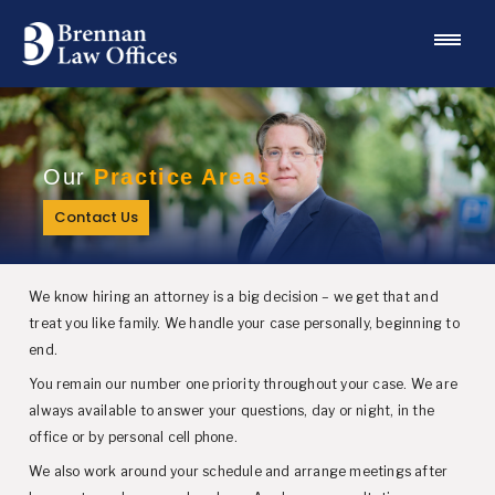
Our
Practice Areas
Contact Us
We know hiring an attorney is a big decision – we get that and
treat you like family. We handle your case personally, beginning to
end.
You remain our number one priority throughout your case. We are
always available to answer your questions, day or night, in the
office or by personal cell phone.
We also work around your schedule and arrange meetings after