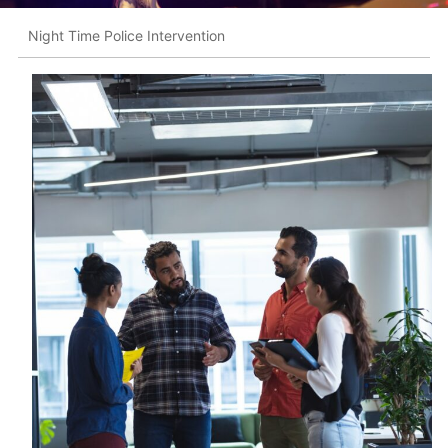
Night Time Police Intervention