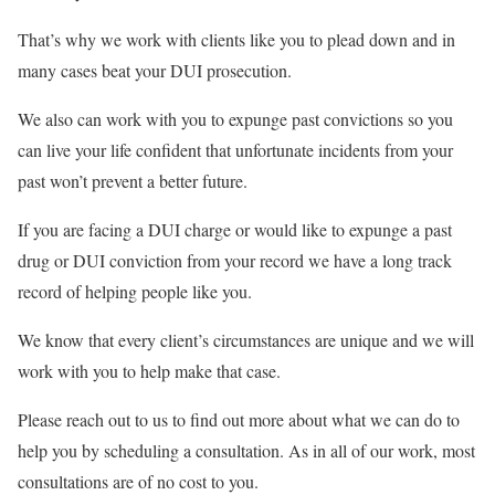
That’s why we work with clients like you to plead down and in
many cases beat your DUI prosecution.
We also can work with you to expunge past convictions so you
can live your life confident that unfortunate incidents from your
past won’t prevent a better future.
If you are facing a DUI charge or would like to expunge a past
drug or DUI conviction from your record we have a long track
record of helping people like you.
We know that every client’s circumstances are unique and we will
work with you to help make that case.
Please reach out to us to find out more about what we can do to
help you by scheduling a consultation. As in all of our work, most
consultations are of no cost to you.