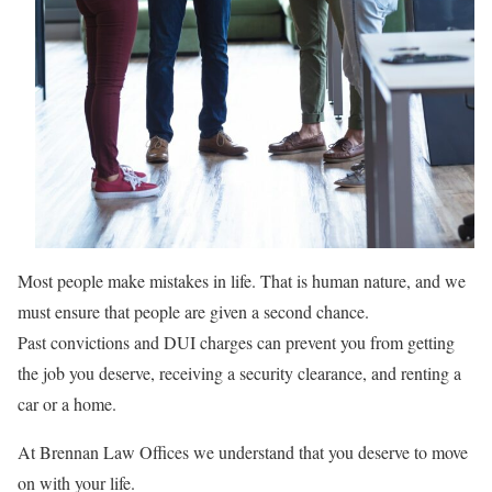
Most people make mistakes in life. That is human nature, and we
must ensure that people are given a second chance.
Past convictions and DUI charges can prevent you from getting
the job you deserve, receiving a security clearance, and renting a
car or a home.
At Brennan Law Offices we understand that you deserve to move
on with your life.