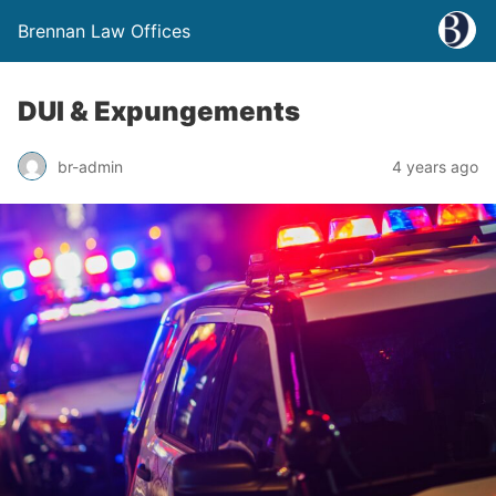
Brennan Law Offices
DUI & Expungements
br-admin
4 years ago