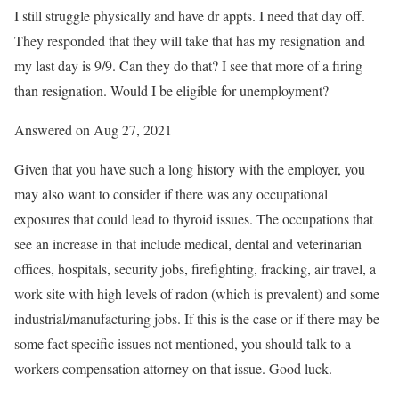
I still struggle physically and have dr appts. I need that day off.
They responded that they will take that has my resignation and
my last day is 9/9. Can they do that? I see that more of a firing
than resignation. Would I be eligible for unemployment?
Answered on Aug 27, 2021
Given that you have such a long history with the employer, you
may also want to consider if there was any occupational
exposures that could lead to thyroid issues. The occupations that
see an increase in that include medical, dental and veterinarian
offices, hospitals, security jobs, firefighting, fracking, air travel, a
work site with high levels of radon (which is prevalent) and some
industrial/manufacturing jobs. If this is the case or if there may be
some fact specific issues not mentioned, you should talk to a
workers compensation attorney on that issue. Good luck.