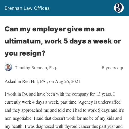
Brennan Law Offices
Can my employer give me an
ultimatum, work 5 days a week or
you resign?
Timothy Brennan, Esq.
5 years ago
Asked in Red Hill, PA , on Aug 26, 2021
I work in PA and have been with the company for 13 years. I
currently work 4 days a week, part time. Agency is understaffed
and they approached me and told me I had to work 5 days and it’s
non negotiable. I said that doesn’t work for me bc of my kids and
my health. I was diagnosed with thyroid cancer this past year and