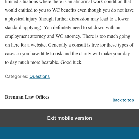
limited situations where there is an abnormal work condition that
would entitled to you to WC benefits even though you do not have
a physical injury (though further discussion may lead to a lower
standard applying). You definitely need to sit down with an
employment attorney and WC attorney. There is too much going
on here for a website. Generally a consult is free for these types of
cases so you have little to risk and the clarity will make your day
to day much more bearable. Good luck.
Categories:
Questions
Brennan Law Offices
Back to top
Exit mobile version