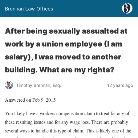
Brennan Law Offices
After being sexually assualted at
work by a union employee (I am
salary), I was moved to another
building. What are my rights?
Timothy Brennan, Esq.
12 years ago
Answered on Feb 9, 2015
You likely have a workers compensation claim to treat for any of
these resulting issues and for any wage loss. There are probably
several ways to handle this type of claim. This is likely one of the