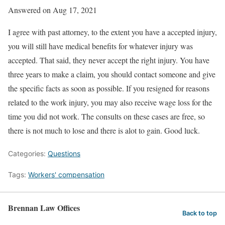
Answered on Aug 17, 2021
I agree with past attorney, to the extent you have a accepted injury,
you will still have medical benefits for whatever injury was
accepted. That said, they never accept the right injury. You have
three years to make a claim, you should contact someone and give
the specific facts as soon as possible. If you resigned for reasons
related to the work injury, you may also receive wage loss for the
time you did not work. The consults on these cases are free, so
there is not much to lose and there is alot to gain. Good luck.
Categories:
Questions
Tags:
Workers' compensation
Brennan Law Offices
Back to top