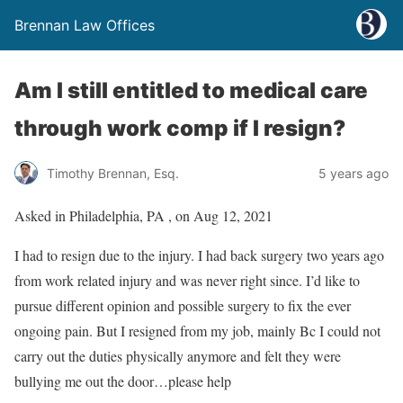
Brennan Law Offices
Am I still entitled to medical care
through work comp if I resign?
Timothy Brennan, Esq.
5 years ago
Asked in Philadelphia, PA , on Aug 12, 2021
I had to resign due to the injury. I had back surgery two years ago
from work related injury and was never right since. I’d like to
pursue different opinion and possible surgery to fix the ever
ongoing pain. But I resigned from my job, mainly Bc I could not
carry out the duties physically anymore and felt they were
bullying me out the door…please help