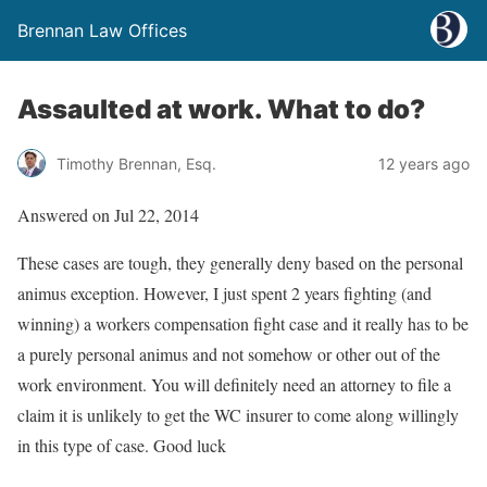
Brennan Law Offices
Assaulted at work. What to do?
Timothy Brennan, Esq.
12 years ago
Answered on Jul 22, 2014
These cases are tough, they generally deny based on the personal
animus exception. However, I just spent 2 years fighting (and
winning) a workers compensation fight case and it really has to be
a purely personal animus and not somehow or other out of the
work environment. You will definitely need an attorney to file a
claim it is unlikely to get the WC insurer to come along willingly
in this type of case. Good luck