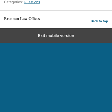
Categories:
Questions
Brennan Law Offices
Back to top
Exit mobile version