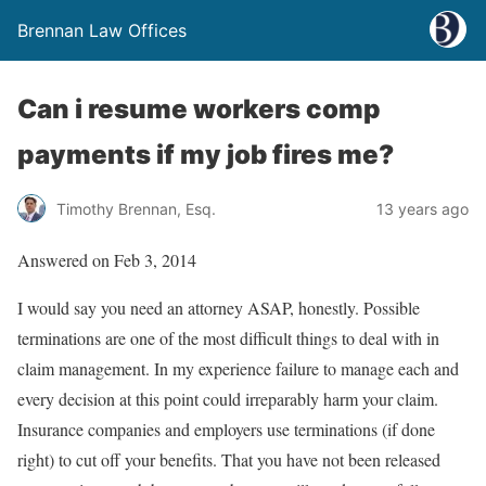
Brennan Law Offices
Can i resume workers comp
payments if my job fires me?
Timothy Brennan, Esq.
13 years ago
Answered on Feb 3, 2014
I would say you need an attorney ASAP, honestly. Possible
terminations are one of the most difficult things to deal with in
claim management. In my experience failure to manage each and
every decision at this point could irreparably harm your claim.
Insurance companies and employers use terminations (if done
right) to cut off your benefits. That you have not been released