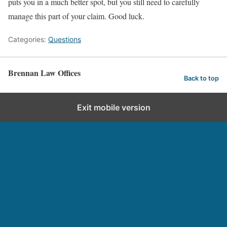
puts you in a much better spot, but you still need to carefully
manage this part of your claim. Good luck.
Categories:
Questions
Brennan Law Offices
Back to top
Exit mobile version