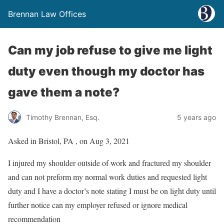
Brennan Law Offices
Can my job refuse to give me light
duty even though my doctor has
gave them a note?
Timothy Brennan, Esq.
5 years ago
Asked in Bristol, PA , on Aug 3, 2021
I injured my shoulder outside of work and fractured my shoulder
and can not preform my normal work duties and requested light
duty and I have a doctor’s note stating I must be on light duty until
further notice can my employer refused or ignore medical
recommendation