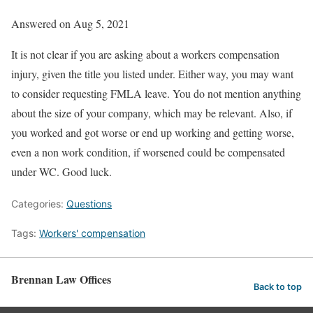
Answered on Aug 5, 2021
It is not clear if you are asking about a workers compensation
injury, given the title you listed under. Either way, you may want
to consider requesting FMLA leave. You do not mention anything
about the size of your company, which may be relevant. Also, if
you worked and got worse or end up working and getting worse,
even a non work condition, if worsened could be compensated
under WC. Good luck.
Categories:
Questions
Tags:
Workers' compensation
Brennan Law Offices
Back to top