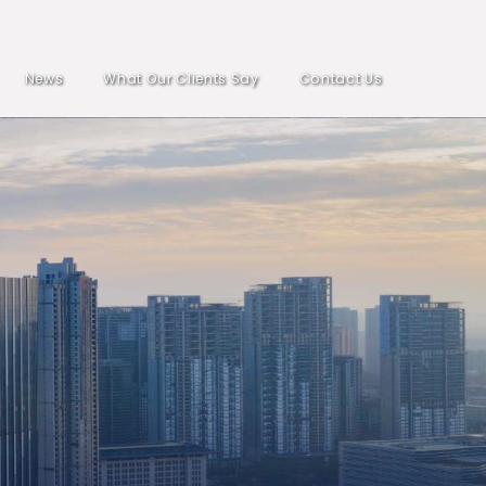
News
What Our Clients Say
Contact Us