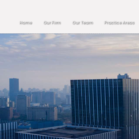
Home
Our Firm
Our Team
Practice Areas