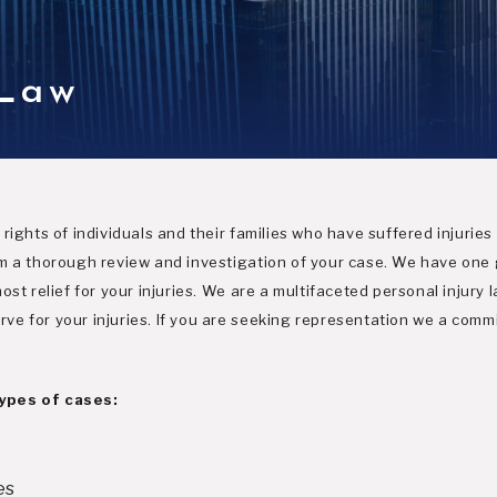
 Law
rights of individuals and their families who have suffered injuries
m a thorough review and investigation of your case. We have one g
st relief for your injuries. We are a multifaceted personal injury l
e for your injuries. If you are seeking representation we a commi
types of cases:
es