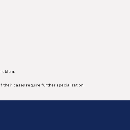
problem.
 their cases require further specialization.