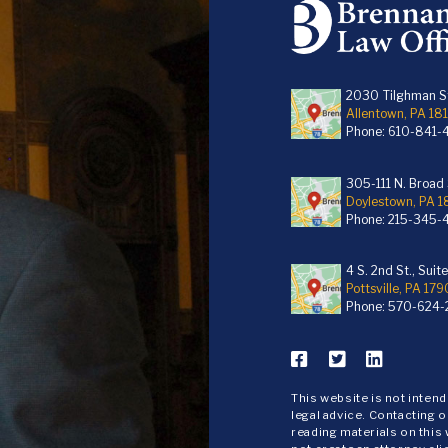
2030 Tilghman St
Allentown, PA 18
Phone:
610-841-
305-111 N. Broad S
Doylestown, PA 
Phone:
215-345-
4 S. 2nd St., Suit
Pottsville, PA 179
Phone:
570-624-
This website is not inten
legal advice. Contacting o
reading materials on this