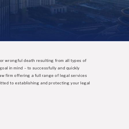
 or wrongful death resulting from all types of
oal in mind – to successfully and quickly
aw firm offering a full range of legal services
tted to establishing and protecting your legal