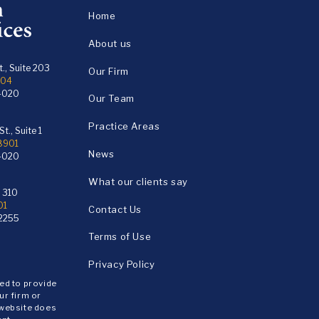
Home
About us
., Suite 203
Our Firm
104
4020
Our Team
Practice Areas
t., Suite 1
18901
News
4020
What our clients say
e 310
01
Contact Us
2255
Terms of Use
Privacy Policy
ded to provide
ur firm or
 website does