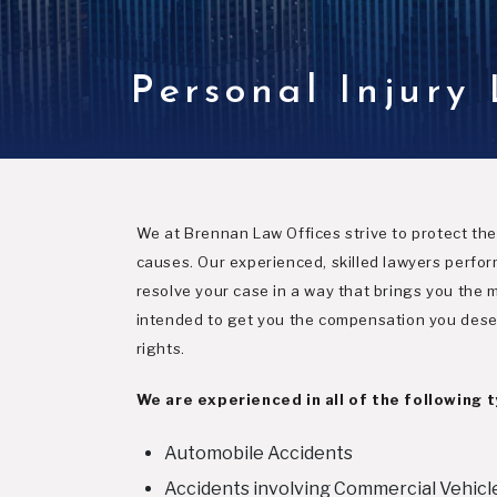
Personal Injury
We at Brennan Law Offices strive to protect the 
causes. Our experienced, skilled lawyers perfor
resolve your case in a way that brings you the mo
intended to get you the compensation you deserv
rights.
We are experienced in all of the following 
Automobile Accidents
Accidents involving Commercial Vehicl