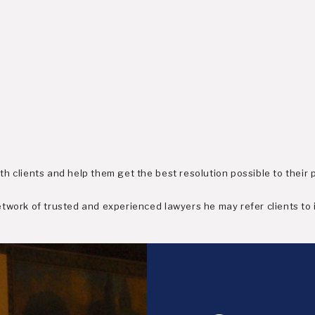
h clients and help them get the best resolution possible to their 
work of trusted and experienced lawyers he may refer clients to if