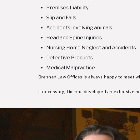
Premises Liability
Slip and Falls
Accidents involving animals
Head and Spine Injuries
Nursing Home Neglect and Accidents
Defective Products
Medical Malpractice
Brennan Law Offices is always happy to meet wit
If necessary, Tim has developed an extensive net