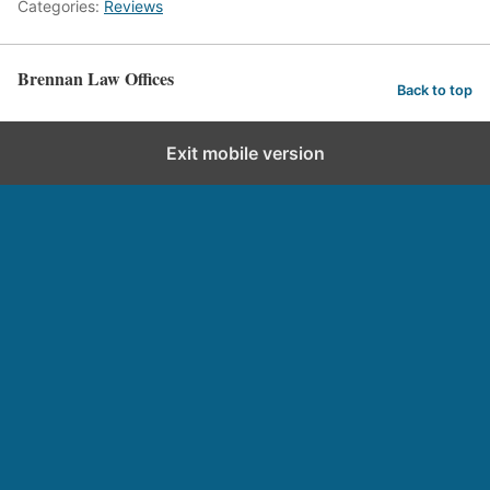
Categories:
Reviews
Brennan Law Offices
Back to top
Exit mobile version