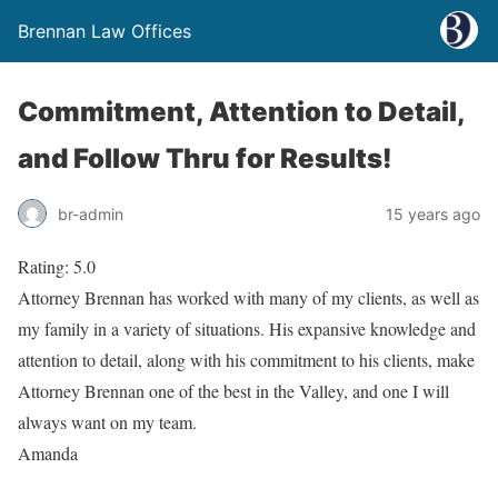
Brennan Law Offices
Commitment, Attention to Detail,
and Follow Thru for Results!
br-admin
15 years ago
Rating: 5.0
Attorney Brennan has worked with many of my clients, as well as
my family in a variety of situations. His expansive knowledge and
attention to detail, along with his commitment to his clients, make
Attorney Brennan one of the best in the Valley, and one I will
always want on my team.
Amanda