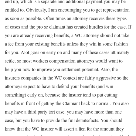
end up, which is a separate and additional payment you may be
entitled to. Obviously, I am encouraging you to get representation
as soon as possible. Often times an attorney receives these types
of cases and the pro se claimant has created hurdles for the case. If
you are already receiving benefits, a WC attorney should not take
a fee from your existing benefits unless they win in some fashion
for you. Alot goes on early on and many of these cases ultimately
settle, so most workers compensation attorneys would want to
help you now to improve you settlement potential. Also, the
insurers companies in the WC context are fairly aggressive so the
attorneys expect to have to defend your benefits (and win
something) early on, because the insurer tend to put cutting
benefits in front of getting the Claimant back to normal. You also
may have a third party tort case, you may have more than one
case, but you have to provide the full details/facts. You should
know that the WC insurer will assert a lien for the amount they