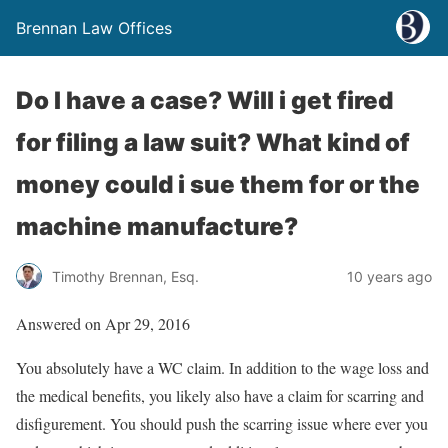
Brennan Law Offices
Do I have a case? Will i get fired
for filing a law suit? What kind of
money could i sue them for or the
machine manufacture?
Timothy Brennan, Esq.
10 years ago
Answered on Apr 29, 2016
You absolutely have a WC claim. In addition to the wage loss and
the medical benefits, you likely also have a claim for scarring and
disfigurement. You should push the scarring issue where ever you