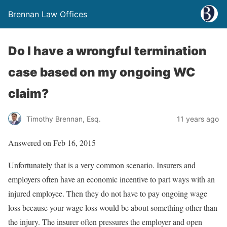
Brennan Law Offices
Do I have a wrongful termination
case based on my ongoing WC
claim?
Timothy Brennan, Esq.
11 years ago
Answered on Feb 16, 2015
Unfortunately that is a very common scenario. Insurers and
employers often have an economic incentive to part ways with an
injured employee. Then they do not have to pay ongoing wage
loss because your wage loss would be about something other than
the injury. The insurer often pressures the employer and open