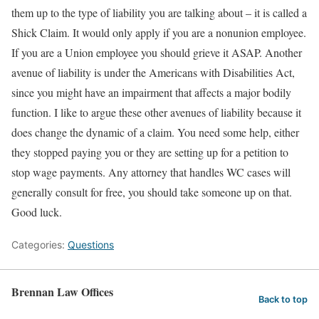
them up to the type of liability you are talking about – it is called a
Shick Claim. It would only apply if you are a nonunion employee.
If you are a Union employee you should grieve it ASAP. Another
avenue of liability is under the Americans with Disabilities Act,
since you might have an impairment that affects a major bodily
function. I like to argue these other avenues of liability because it
does change the dynamic of a claim. You need some help, either
they stopped paying you or they are setting up for a petition to
stop wage payments. Any attorney that handles WC cases will
generally consult for free, you should take someone up on that.
Good luck.
Categories:
Questions
Brennan Law Offices
Back to top