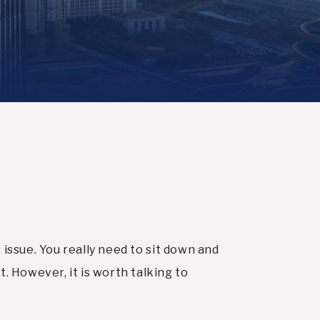
 issue. You really need to sit down and
 However, it is worth talking to