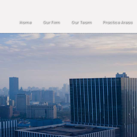
Home
Our Firm
Our Team
Practice Areas