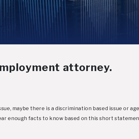
employment attorney.
sue, maybe there is a discrimination based issue or age
ar enough facts to know based on this short statement.