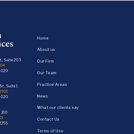
Home
About us
., Suite 203
Our Firm
104
4020
Our Team
Practice Areas
t., Suite 1
18901
News
4020
What our clients say
e 310
01
Contact Us
2255
Terms of Use