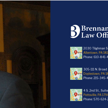
2030 Tilghman St
Allentown, PA 18
Phone:
610-841-
305-111 N. Broad S
Doylestown, PA 
Phone:
215-345-
4 S. 2nd St., Suit
Pottsville, PA 179
Phone:
570-624-