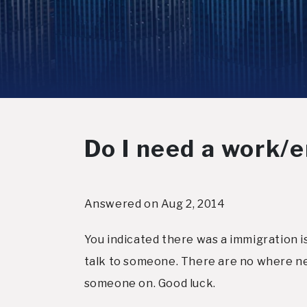
Do I need a work/
Answered on Aug 2, 2014
You indicated there was a immigration is
talk to someone. There are no where ne
someone on. Good luck.