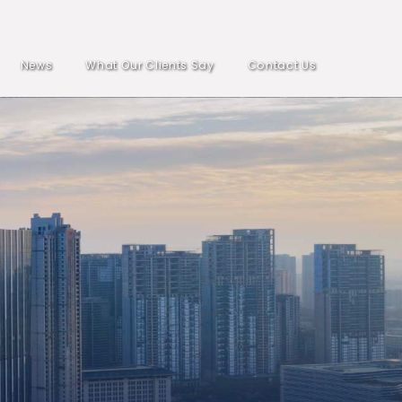
News
What Our Clients Say
Contact Us