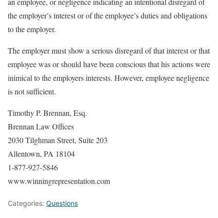
an employee, or negligence indicating an intentional disregard of
the employer’s interest or of the employee’s duties and obligations
to the employer.
The employer must show a serious disregard of that interest or that
employee was or should have been conscious that his actions were
inimical to the employers interests. However, employee negligence
is not sufficient.
Timothy P. Brennan, Esq.
Brennan Law Offices
2030 Tilghman Street, Suite 203
Allentown, PA 18104
1-877-927-5846
www.winningrepresentation.com
Categories:
Questions