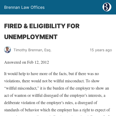
Brennan Law Offices
FIRED & ELIGIBILITY FOR
UNEMPLOYMENT
Timothy Brennan, Esq.
15 years ago
Answered on Feb 12, 2012
It would help to have more of the facts, but if there was no
violations, there would not be willful misconduct. To show
“willful misconduct,” it is the burden of the employer to show an
act of wanton or willful disregard of the employer’s interests, a
deliberate violation of the employer’s rules, a disregard of
standards of behavior which the employer has a right to expect of