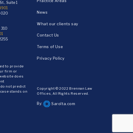
Practice Areas
t., Suite 1
18901
News
4020
What our clients say
e 310
01
Contact Us
2255
Terms of Use
Privacy Policy
ded to provide
ur firm or
 website does
ent
 do not predict
Copyright © 2022 Brennan Law
 case stands on
Offices, All Rights Reserved.
Sarolta.com
By: