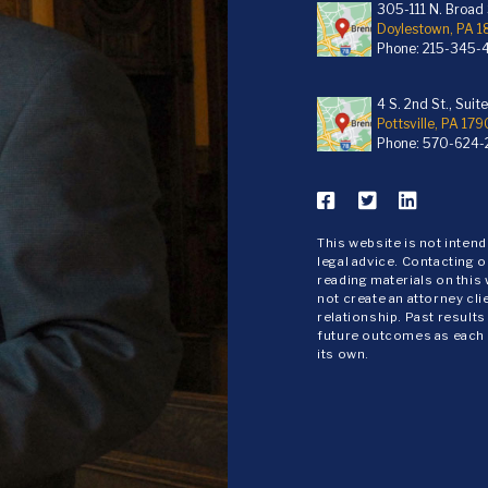
305-111 N. Broad S
Doylestown, PA 
Phone:
215-345-
4 S. 2nd St., Suit
Pottsville, PA 179
Phone:
570-624-
This website is not inten
legal advice. Contacting o
reading materials on this
not create an attorney cli
relationship. Past results
future outcomes as each
its own.