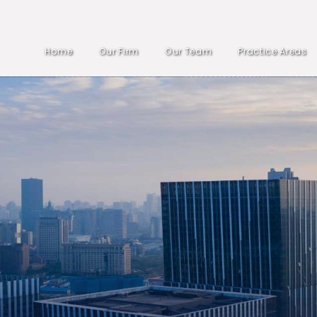
Home
Our Firm
Our Team
Practice Areas