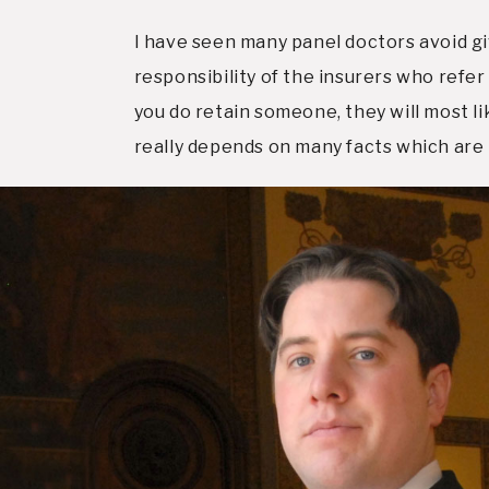
I have seen many panel doctors avoid giv
responsibility of the insurers who refer
you do retain someone, they will most li
really depends on many facts which are 