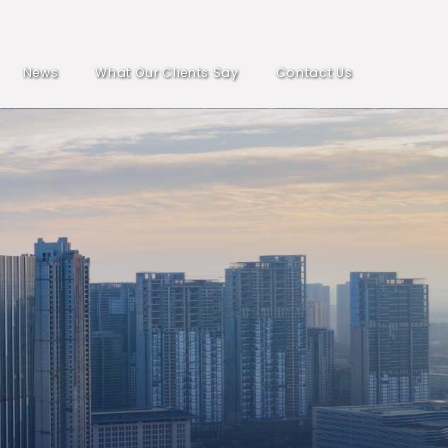
News
What Our Clients Say
Contact Us