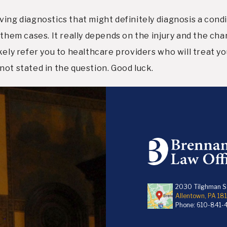
ing diagnostics that might definitely diagnosis a condi
 them cases. It really depends on the injury and the char
kely refer you to healthcare providers who will treat y
not stated in the question. Good luck.
2030 Tilghman St
Allentown, PA 18
Phone:
610-841-