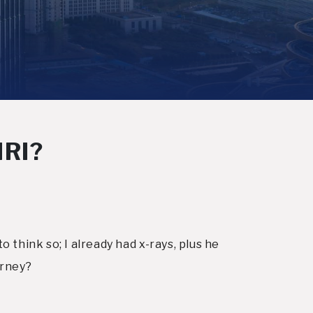
MRI?
 think so; I already had x-rays, plus he
orney?