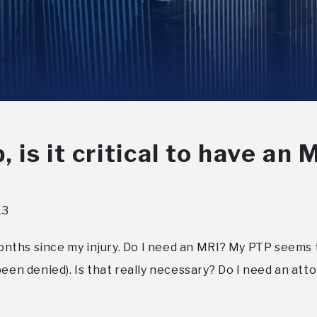
is it critical to have an 
13
months since my injury. Do I need an MRI? My PTP seems to
been denied). Is that really necessary? Do I need an att