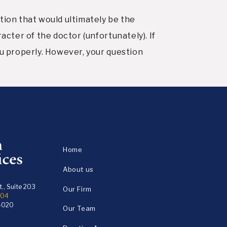
tion that would ultimately be the
acter of the doctor (unfortunately). If
ou properly. However, your question
Home
About us
., Suite 203
Our Firm
104
4020
Our Team