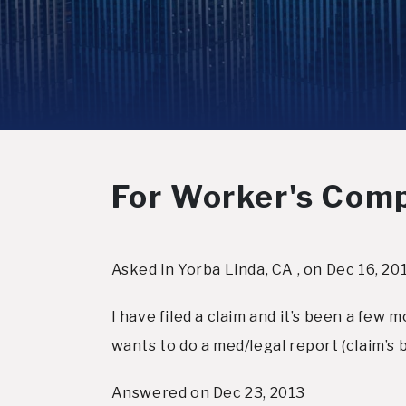
For Worker's Comp, 
Asked in Yorba Linda, CA , on Dec 16, 20
I have filed a claim and it’s been a few 
wants to do a med/legal report (claim’s 
Answered on Dec 23, 2013