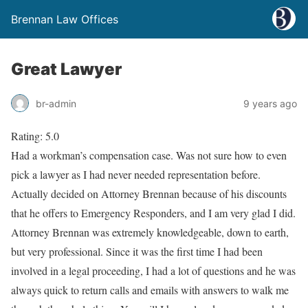
Brennan Law Offices
Great Lawyer
br-admin
9 years ago
Rating: 5.0
Had a workman’s compensation case. Was not sure how to even
pick a lawyer as I had never needed representation before.
Actually decided on Attorney Brennan because of his discounts
that he offers to Emergency Responders, and I am very glad I did.
Attorney Brennan was extremely knowledgeable, down to earth,
but very professional. Since it was the first time I had been
involved in a legal proceeding, I had a lot of questions and he was
always quick to return calls and emails with answers to walk me