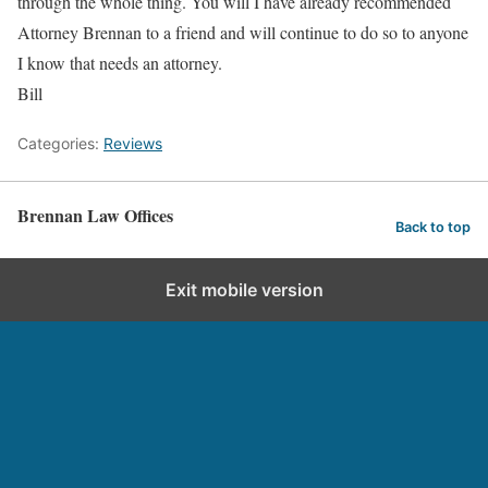
through the whole thing. You will I have already recommended
Attorney Brennan to a friend and will continue to do so to anyone
I know that needs an attorney.
Bill
Categories:
Reviews
Brennan Law Offices
Back to top
Exit mobile version