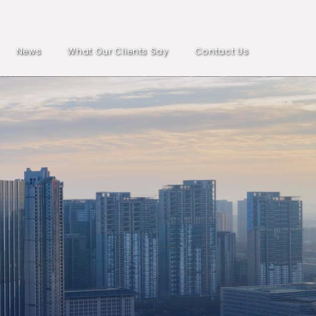
News
What Our Clients Say
Contact Us