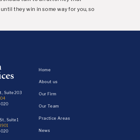
until they win in some way for you, so
Home
About us
., Suite 203
Our Firm
104
4020
Our Team
Practice Areas
t., Suite 1
18901
News
4020