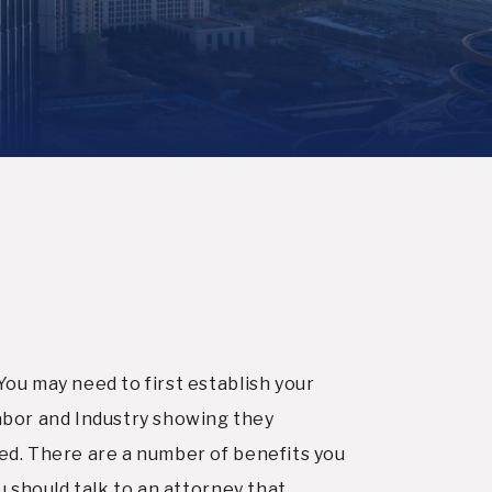
You may need to first establish your
abor and Industry showing they
ved. There are a number of benefits you
ou should talk to an attorney that