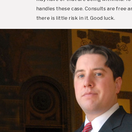
handles these case. Consults are free an
there is little risk in it. Good luck.