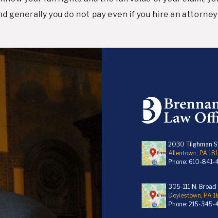
d generally you do not pay even if you hire an attorney 
2030 Tilghman St
Allentown, PA 18
Phone:
610-841-
305-111 N. Broad S
Doylestown, PA 
Phone:
215-345-