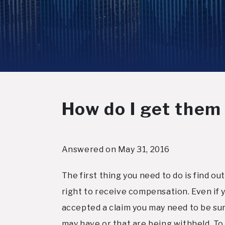
How do I get them
Answered on May 31, 2016
The first thing you need to do is find o
right to receive compensation. Even if
accepted a claim you may need to be sure
may have or that are being withheld. To k