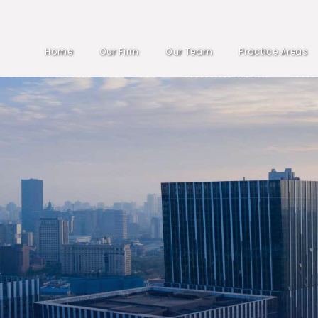
Home
Our Firm
Our Team
Practice Areas