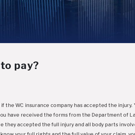
 to pay?
ut if the WC insurance company has accepted the injury. 
 you have received the forms from the Department of L
 they accepted the full injury and all body parts invol
now your full rights and the full value of your claim, y