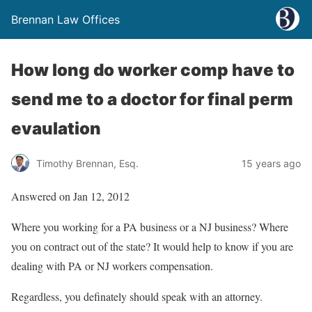
Brennan Law Offices
How long do worker comp have to
send me to a doctor for final perm
evaulation
Timothy Brennan, Esq.
15 years ago
Answered on Jan 12, 2012
Where you working for a PA business or a NJ business? Where
you on contract out of the state? It would help to know if you are
dealing with PA or NJ workers compensation.
Regardless, you definately should speak with an attorney.