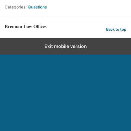
Categories:
Questions
Brennan Law Offices
Back to top
Exit mobile version