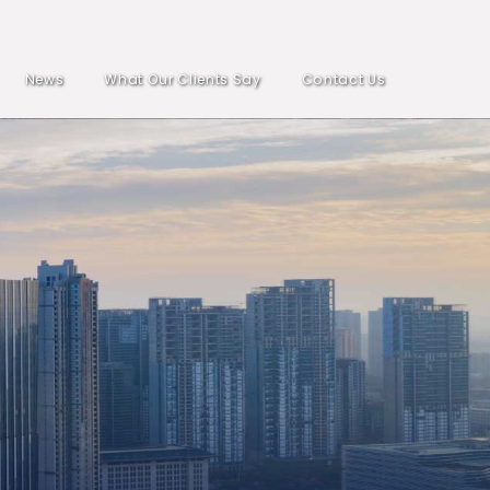
News
What Our Clients Say
Contact Us