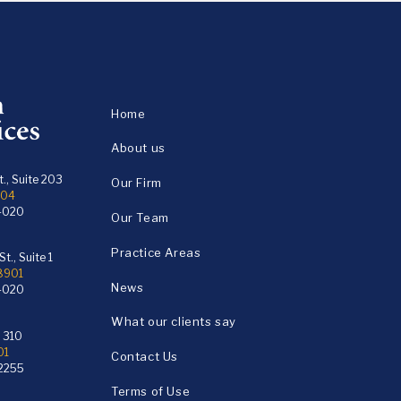
Home
About us
., Suite 203
Our Firm
104
4020
Our Team
Practice Areas
t., Suite 1
18901
News
4020
What our clients say
e 310
01
Contact Us
2255
Terms of Use