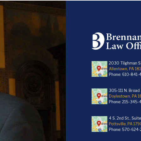
2030 Tilghman St
Allentown, PA 18
Phone:
610-841-
305-111 N. Broad S
Doylestown, PA 
Phone:
215-345-
4 S. 2nd St., Suit
Pottsville, PA 179
Phone:
570-624-