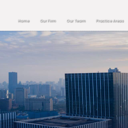
Home
Our Firm
Our Team
Practice Areas