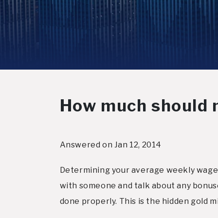
How much should 
Answered on Jan 12, 2014
Determining your average weekly wage i
with someone and talk about any bonuse
done properly. This is the hidden gold m