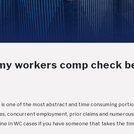
my workers comp check b
s one of the most abstract and time consuming portion
s, concurrent employment, prior claims and numerous 
ine in WC cases if you have someone that takes the time