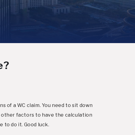
e?
s of a WC claim. You need to sit down
other factors to have the calculation
 to do it. Good luck.