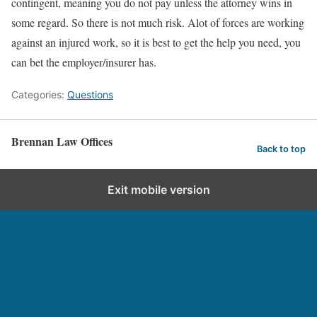
contingent, meaning you do not pay unless the attorney wins in
some regard. So there is not much risk. Alot of forces are working
against an injured work, so it is best to get the help you need, you
can bet the employer/insurer has.
Categories:
Questions
Brennan Law Offices
Back to top
Exit mobile version