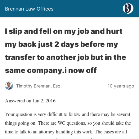
Brennan Law Offices
I slip and fell on my job and hurt
my back just 2 days before my
transfer to another job but in the
same company.i now off
Timothy Brennan, Esq.
10 years ago
Answered on Jun 2, 2016
Your question is very difficult to follow and there may be several
things going on. There are WC questions, so you should take the
time to talk to an attorney handling this work. The cases are all