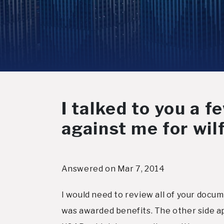
I talked to you a 
against me for wil
Answered on Mar 7, 2014
I would need to review all of your docum
was awarded benefits. The other side ap