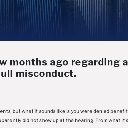
few months ago regarding a
full misconduct.
ents, but what it sounds like is you were denied benefi
parently did not show up at the hearing. From what it s