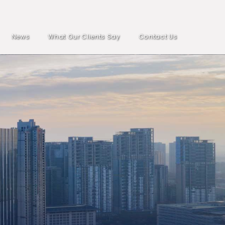
News
What Our Clients Say
Contact Us