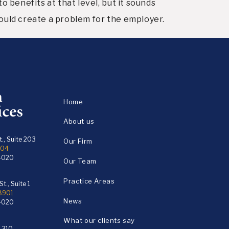
o benefits at that level, but it sounds
 could create a problem for the employer.
Home
About us
., Suite 203
Our Firm
104
4020
Our Team
Practice Areas
t., Suite 1
18901
News
4020
What our clients say
e 310