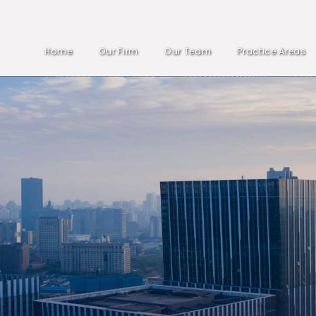
Home
Our Firm
Our Team
Practice Areas