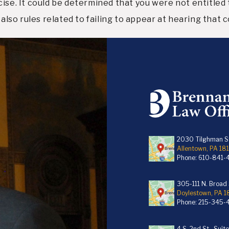
ise. It could be determined that you were not entitled t
 also rules related to failing to appear at hearing that
2030 Tilghman St
Allentown, PA 18
Phone:
610-841-
305-111 N. Broad S
Doylestown, PA 
Phone:
215-345-
4 S. 2nd St., Suit