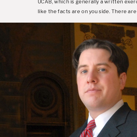
UCAB, which is generally a written exerc
like the facts are on you side. There are