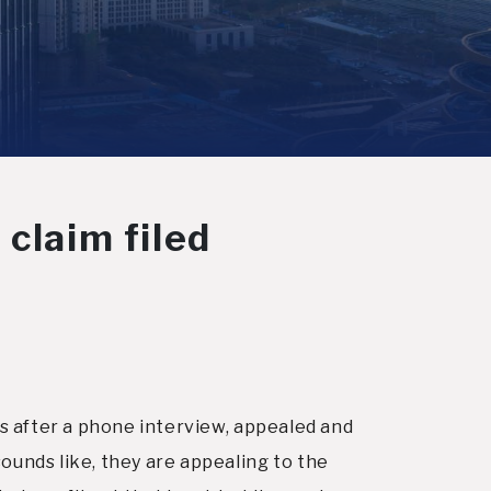
 claim filed
ts after a phone interview, appealed and
ounds like, they are appealing to the