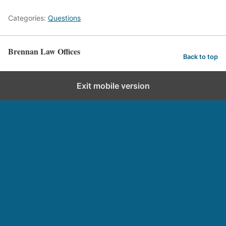
Categories:
Questions
Brennan Law Offices
Back to top
Exit mobile version