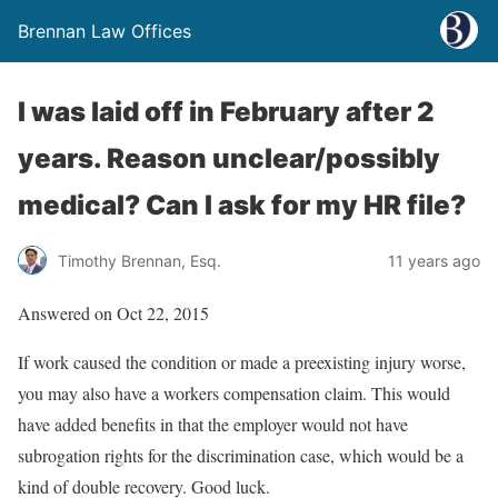
Brennan Law Offices
I was laid off in February after 2
years. Reason unclear/possibly
medical? Can I ask for my HR file?
Timothy Brennan, Esq.
11 years ago
Answered on Oct 22, 2015
If work caused the condition or made a preexisting injury worse,
you may also have a workers compensation claim. This would
have added benefits in that the employer would not have
subrogation rights for the discrimination case, which would be a
kind of double recovery. Good luck.