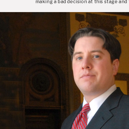
making a bad decision at this stage an