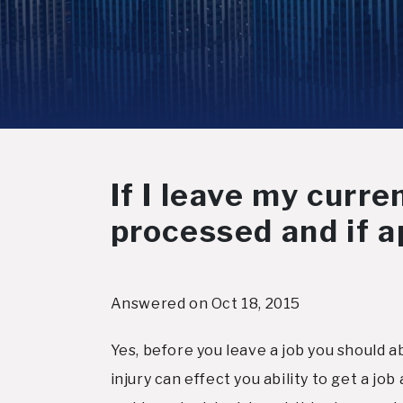
If I leave my curre
processed and if a
Answered on Oct 18, 2015
Yes, before you leave a job you should 
injury can effect you ability to get a j