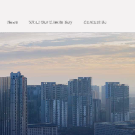
News
What Our Clients Say
Contact Us