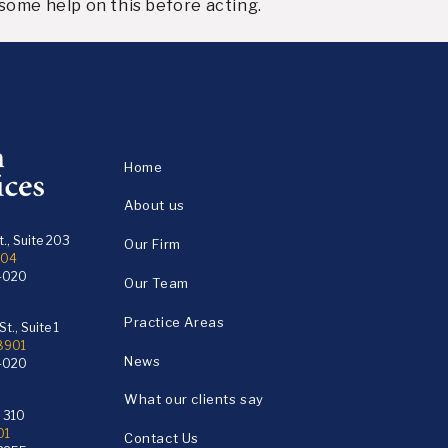
some help on this before acting.
Home
About us
., Suite 203
Our Firm
104
4020
Our Team
Practice Areas
t., Suite 1
18901
News
4020
What our clients say
e 310
01
Contact Us