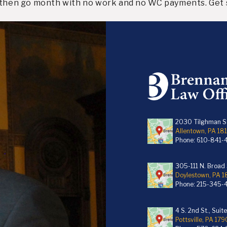
d then go month with no work and no WC payments. Get 
2030 Tilghman St
Allentown, PA 18
Phone:
610-841-
305-111 N. Broad S
Doylestown, PA 
Phone:
215-345-
4 S. 2nd St., Suit
Pottsville, PA 179