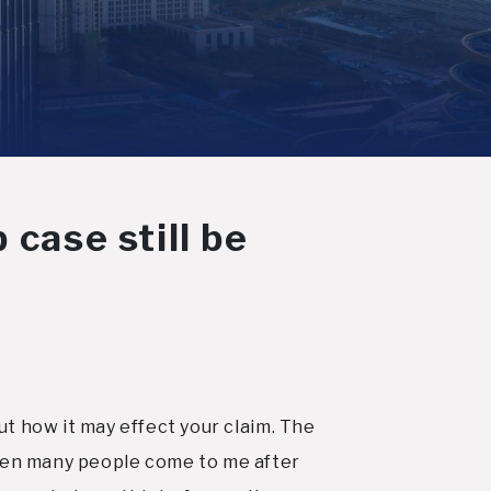
 case still be
t how it may effect your claim. The
e seen many people come to me after