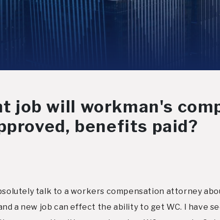
nt job will workman's comp
pproved, benefits paid?
absolutely talk to a workers compensation attorney abou
ob and a new job can effect the ability to get WC. I hav