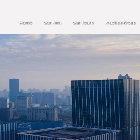
Home
Our Firm
Our Team
Practice Areas