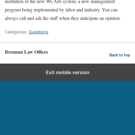
institution of the new WCAIS system, a new management
program being implemented by labor and industry. You can
always call and ask the staff when they anticipate an opinion.
Categories:
Questions
Brennan Law Offices
Back to top
Exit mobile version