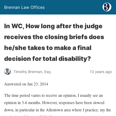
Brennan Law Offices
In WC, How long after the judge
receives the closing briefs does
he/she takes to make a final
decision for total disability?
Timothy Brennan, Esq.
13 years ago
Answered on Jan 23, 2014
The time period varies to receive an opinion, I usually see an
opinion in 3-6 months. However, responses have been slowed
down, in particular in the Allentown area where I practice, my the