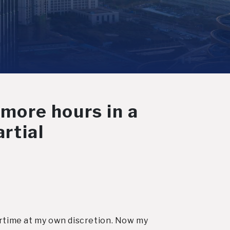
 more hours in a
rtial
vertime at my own discretion. Now my