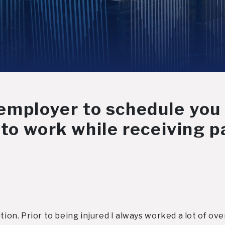
r employer to schedule you
to work while receiving pa
ition. Prior to being injured I always worked a lot of o