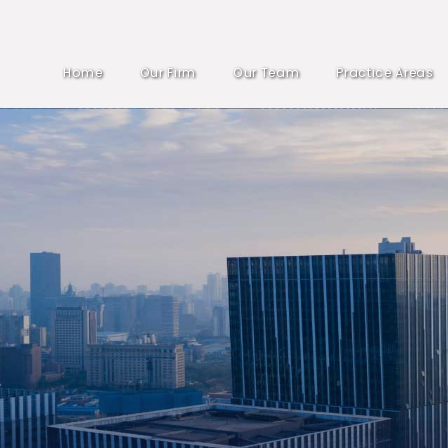
Home
Our Firm
Our Team
Practice Areas