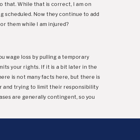
 that. While that is correct, I am on
ing scheduled. Now they continue to add
for them while I am injured?
 you wage loss by pulling a temporary
your rights. If it is a bit later in the
here is not many facts here, but there is
and trying to limit their responsibility
cases are generally contingent, so you