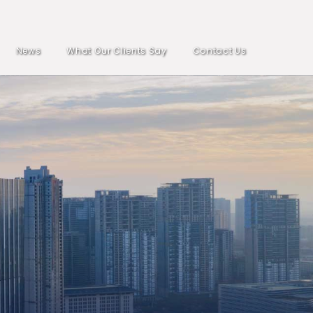
News
What Our Clients Say
Contact Us