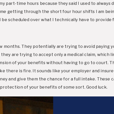
y part-time hours because they said I used to always do
ime getting through the short four hour shifts I am be
I be scheduled over what I technically have to provide 
st few months. They potentially are trying to avoid paying
y are trying to accept only a medical claim, which limits 
ension of your benefits without having to go to court. T
 there is fire. It sounds like your employer and insurer 
orney and give them the chance for a full intake. These 
 protection of your benefits of some sort. Good luck.