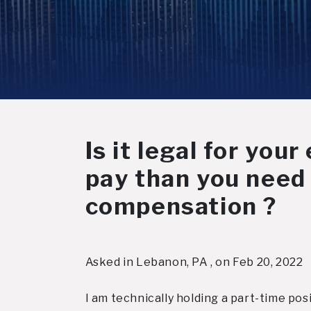
Is it legal for you
pay than you need 
compensation ?
Asked in Lebanon, PA , on Feb 20, 2022
I am technically holding a part-time pos