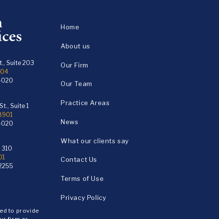
Home
About us
., Suite 203
Our Firm
104
4020
Our Team
Practice Areas
t., Suite 1
18901
News
4020
What our clients say
e 310
01
Contact Us
2255
Terms of Use
Privacy Policy
ded to provide