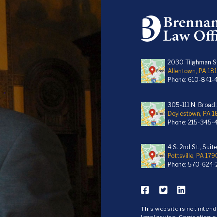
2030 Tilghman St
Allentown, PA 18
Phone:
610-841-
305-111 N. Broad S
Doylestown, PA 
Phone:
215-345-
4 S. 2nd St., Suit
Pottsville, PA 179
Phone:
570-624-
This website is not inten