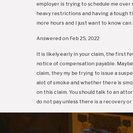
employer is trying to schedule me over m
heavy restrictions and having a tough t
more hours and I just want to know can 
Answered on Feb 25, 2022
It is likely early in your claim, the fir
notice of compensation payable. Maybe the
claim, they my be trying to issue a susp
alot of smoke and whether there is smoke
on this claim. You should talk to an att
do not pay unless there is a recovery or