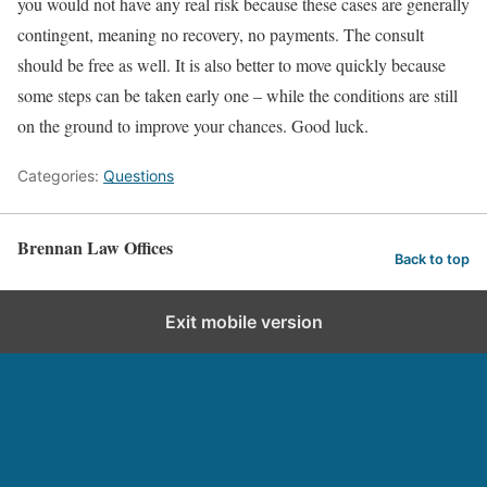
you would not have any real risk because these cases are generally
contingent, meaning no recovery, no payments. The consult
should be free as well. It is also better to move quickly because
some steps can be taken early one – while the conditions are still
on the ground to improve your chances. Good luck.
Categories:
Questions
Brennan Law Offices
Back to top
Exit mobile version