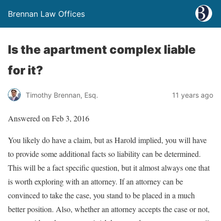
Brennan Law Offices
Is the apartment complex liable
for it?
Timothy Brennan, Esq.
11 years ago
Answered on Feb 3, 2016
You likely do have a claim, but as Harold implied, you will have
to provide some additional facts so liability can be determined.
This will be a fact specific question, but it almost always one that
is worth exploring with an attorney. If an attorney can be
convinced to take the case, you stand to be placed in a much
better position. Also, whether an attorney accepts the case or not,