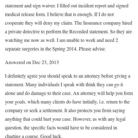
statement and sign waiver. I filled out incident report and signed
medical release form. I believe that is enough. If I do not
cooperate they will deny my claim. The Insurance company hired
a private detective to perform the Recorded statement. So they are
watching me now as well. I am unable to work and need 2
separate surgeries in the Spring 2014. Please advise.
Answered on Dec 23, 2013
I definitely agree you should speak to an attorney before giving a
statement. Many individuals I speak with think they can go it
alone and do damage to their case. An attorney will help you form
your goals, which many clients do have initially, i.e. return to the
company or seek a settlement. It also protects you from saying
anything that could hurt your case. However, as with any legal
question, the specific facts would have to be considered in
charting a course. Good luck.