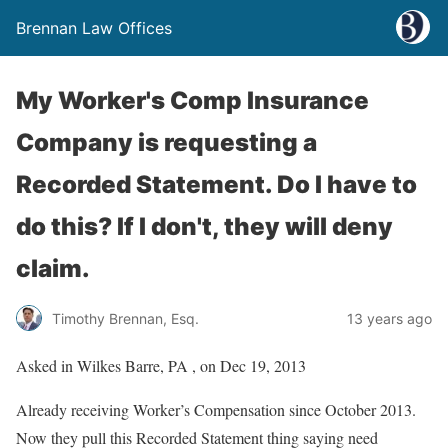
Brennan Law Offices
My Worker's Comp Insurance
Company is requesting a
Recorded Statement. Do I have to
do this? If I don't, they will deny
claim.
Timothy Brennan, Esq.
13 years ago
Asked in Wilkes Barre, PA , on Dec 19, 2013
Already receiving Worker’s Compensation since October 2013.
Now they pull this Recorded Statement thing saying need