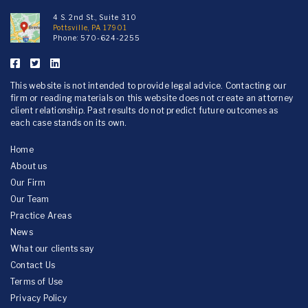
4 S. 2nd St., Suite 310
Pottsville, PA 17901
Phone:
570-624-2255
This website is not intended to provide legal advice. Contacting our
firm or reading materials on this website does not create an attorney
client relationship. Past results do not predict future outcomes as
each case stands on its own.
Home
About us
Our Firm
Our Team
Practice Areas
News
What our clients say
Contact Us
Terms of Use
Privacy Policy