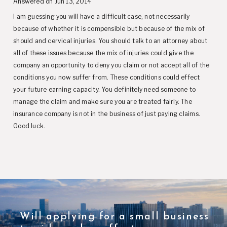
Answered on Jun 13, 2014
I am guessing you will have a difficult case, not necessarily
because of whether it is compensible but because of the mix of
should and cervical injuries. You should talk to an attorney about
all of these issues because the mix of injuries could give the
company an opportunity to deny you claim or not accept all of the
conditions you now suffer from. These conditions could effect
your future earning capacity. You definitely need someone to
manage the claim and make sure you are treated fairly. The
insurance company is not in the business of just paying claims.
Good luck.
Will applying for a small business