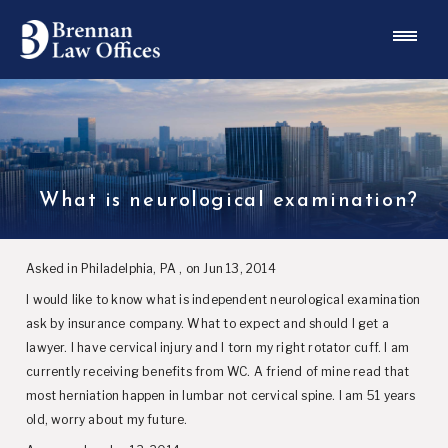
What is neurological examination?
Asked in Philadelphia, PA , on Jun 13, 2014
I would like to know what is independent neurological examination
ask by insurance company. What to expect and should I get a
lawyer. I have cervical injury and I torn my right rotator cuff. I am
currently receiving benefits from WC. A friend of mine read that
most herniation happen in lumbar not cervical spine. I am 51 years
old, worry about my future.