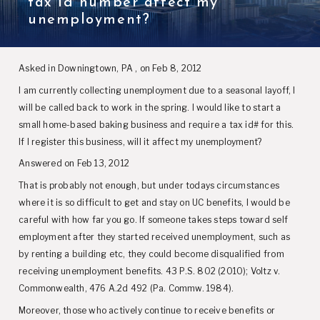
tax id number affect my
unemployment?
Asked in Downingtown, PA , on Feb 8, 2012
I am currently collecting unemployment due to a seasonal layoff, I
will be called back to work in the spring. I would like to start a
small home-based baking business and require a tax id# for this.
If I register this business, will it affect my unemployment?
Answered on Feb 13, 2012
That is probably not enough, but under todays circumstances
where it is so difficult to get and stay on UC benefits, I would be
careful with how far you go. If someone takes steps toward self
employment after they started received unemployment, such as
by renting a building etc, they could become disqualified from
receiving unemployment benefits. 43 P.S. 802 (2010); Voltz v.
Commonwealth, 476 A.2d 492 (Pa. Commw. 1984).
Moreover, those who actively continue to receive benefits or