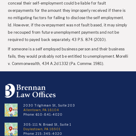
conceal their self-employment could be liable for fault
overpayments for the amount they improperly received if there is
no mitigating factors for failing to disclose the self employment.
Id. However, if the overpayment was not fault based, it may simply
be recouped from future unemployment payments and not be
required to payed back separately. 43 P.S. 874 (2010).
If someone is a self employed business person and their business
fails, they would probably not be entitled to unemployment. Morelli
v. Commonwealth, 434 A.2d 1332 (Pa. Commw. 1981).
2030 Tilghman St., Suite 203
Allentown, PA 18104
Phone:
610-841-4020
305-111 N. Broad St., Suite 1
Doylestown, PA 18901
Phone:
215-345-4020