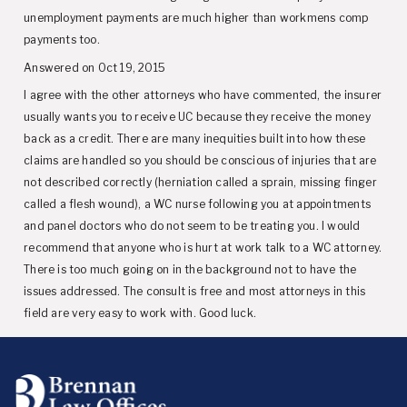
unemployment payments are much higher than workmens comp
payments too.
Answered on Oct 19, 2015
I agree with the other attorneys who have commented, the insurer
usually wants you to receive UC because they receive the money
back as a credit. There are many inequities built into how these
claims are handled so you should be conscious of injuries that are
not described correctly (herniation called a sprain, missing finger
called a flesh wound), a WC nurse following you at appointments
and panel doctors who do not seem to be treating you. I would
recommend that anyone who is hurt at work talk to a WC attorney.
There is too much going on in the background not to have the
issues addressed. The consult is free and most attorneys in this
field are very easy to work with. Good luck.