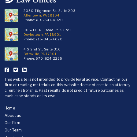
2030 Tilghman St., Suite 203
Allentown, PA 18104
Phone:
610-841-4020
305-111 N. Broad St., Suite 1
Doylestown, PA 18901
Phone:
215-345-4020
4 S. 2nd St., Suite 310
Pottsville, PA 17901
Phone:
570-624-2255
This website is not intended to provide legal advice. Contacting our
firm or reading materials on this website does not create an attorney
client relationship. Past results do not predict future outcomes as
each case stands on its own.
Home
About us
Our Firm
Our Team