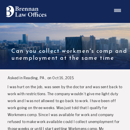
Can you collect workmen's comp and
unemployment at the same time
Asked in Reading, PA , on Oct 16, 2015
I was hurt on the job, was seen by the doctor and was sent back to
work with restrictions. The company wouldn’t give me light duty
work and I was not allowed to go back to work. I have been off
work going on three weeks. Was just told that I qualify for
Workmens comp. Since I was available for work and company
refused to make work available could I collect unemployment for
those weeks or until I start getting Workmens comp. My