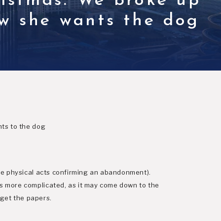
ristmas. We broke up
ow she wants the dog
hts to the dog
ere physical acts confirming an abandonment).
s more complicated, as it may come down to the
 get the papers.