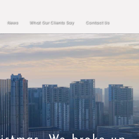
News
What Our Clients Say
Contact Us