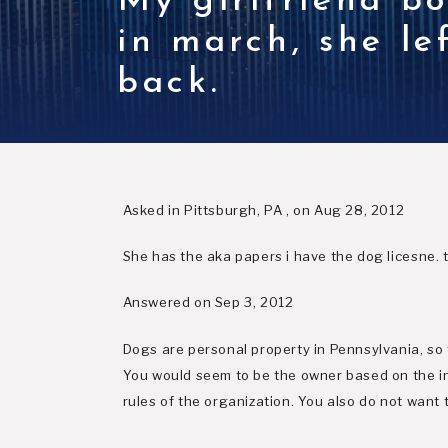
My girlfriend b
in march, she l
back.
Asked in Pittsburgh, PA , on Aug 28, 2012
She has the aka papers i have the dog licesne. 
Answered on Sep 3, 2012
Dogs are personal property in Pennsylvania, so 
You would seem to be the owner based on the in
rules of the organization. You also do not want 