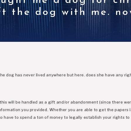
ought me a dog for ch
eft the dog with me. n
the dog has never lived anywhere but here. does she have any rig
this will be handled as a gift and/or abandonment (since there w
formation you provided. Whether you are able to get the papers i
to have to spend a ton of money to legally establish your rights to