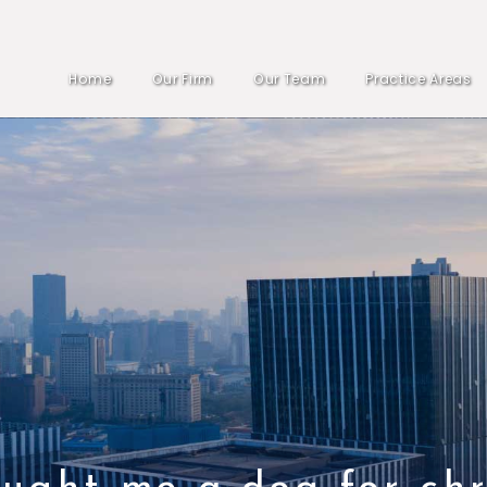
Home
Our Firm
Our Team
Practice Areas