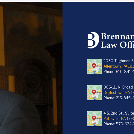
2030 Tilghman St
Allentown, PA 18
Phone:
610-841-
305-111 N. Broad S
Doylestown, PA 
Phone:
215-345-
4 S. 2nd St., Suit
Pottsville, PA 179
Phone:
570-624-