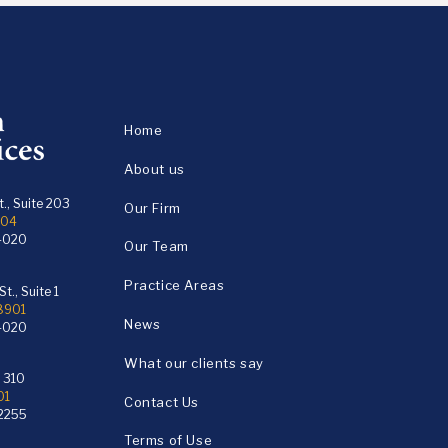
Home
About us
., Suite 203
Our Firm
104
4020
Our Team
Practice Areas
t., Suite 1
18901
News
4020
What our clients say
e 310
01
Contact Us
2255
Terms of Use