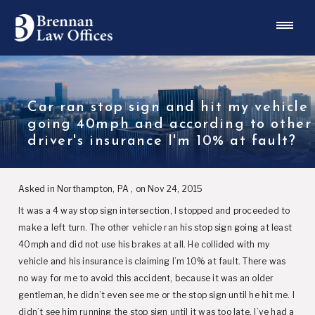
Car ran stop sign and hit my vehicle
going 40mph and according to other
driver's insurance I'm 10% at fault?
Asked in Northampton, PA , on Nov 24, 2015
It was a 4 way stop sign intersection, I stopped and proceeded to
make a left turn. The other vehicle ran his stop sign going at least
40mph and did not use his brakes at all. He collided with my
vehicle and his insurance is claiming I’m 10% at fault. There was
no way for me to avoid this accident, because it was an older
gentleman, he didn’t even see me or the stop sign until he hit me. I
didn’t see him running the stop sign until it was too late. I’ve had a