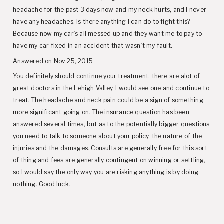
headache for the past 3 days now and my neck hurts, and I never
have any headaches. Is there anything I can do to fight this?
Because now my car’s all messed up and they want me to pay to
have my car fixed in an accident that wasn’t my fault.
Answered on Nov 25, 2015
You definitely should continue your treatment, there are alot of
great doctors in the Lehigh Valley, I would see one and continue to
treat. The headache and neck pain could be a sign of something
more significant going on. The insurance question has been
answered several times, but as to the potentially bigger questions
you need to talk to someone about your policy, the nature of the
injuries and the damages. Consults are generally free for this sort
of thing and fees are generally contingent on winning or settling,
so I would say the only way you are risking anything is by doing
nothing. Good luck.