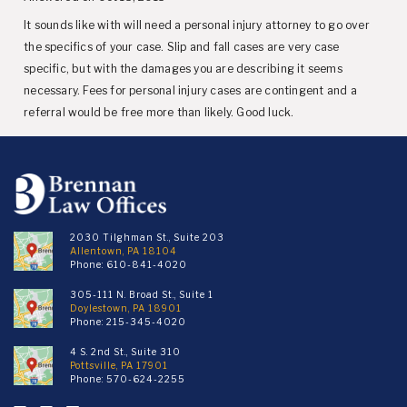
It sounds like with will need a personal injury attorney to go over
the specifics of your case. Slip and fall cases are very case
specific, but with the damages you are describing it seems
necessary. Fees for personal injury cases are contingent and a
referral would be free more than likely. Good luck.
2030 Tilghman St., Suite 203
Allentown, PA 18104
Phone:
610-841-4020
305-111 N. Broad St., Suite 1
Doylestown, PA 18901
Phone:
215-345-4020
4 S. 2nd St., Suite 310
Pottsville, PA 17901
Phone:
570-624-2255