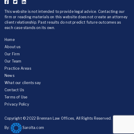
This website is not intended to provide legal advice. Contacting our
firm or reading materials on this website does not create an attorney
client relationship. Past results do not predict future outcomes as
each case stands on its own.
Home
About us
Our Firm
Our Team
Practice Areas
News
What our clients say
Contact Us
Terms of Use
Privacy Policy
Copyright © 2022 Brennan Law Offices, All Rights Reserved.
By:
Sarolta.com