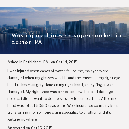
Was injured in weis supermarket in
Easton PA
Asked in Bethlehem, PA , on Oct 14, 2015
I was injured when cases of water fell on me, my eyes were
damaged when my glasses was hit and the lenses hit my right eye.
I had to have surgery done on my right hand, as my finger was
damaged. My right knee was pinned and swollen and damage
nerves, i didn’t want to do the surgery to correct that. After my
hand was left at 50/50 usage, the Weis insurance company keep
transferring me from one claim specialist to another. and it’s
getting no where
Answered on Oct 15, 2015