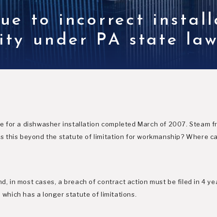
e to incorrect install
lity under PA state la
ible for a dishwasher installation completed March of 2007. Steam 
this beyond the statute of limitation for workmanship? Where can
nd, in most cases, a breach of contract action must be filed in 4 y
 which has a longer statute of limitations.