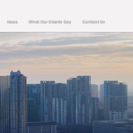
News
What Our Clients Say
Contact Us