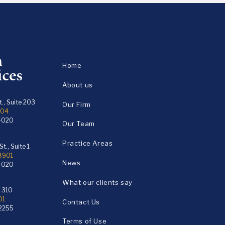
Home
About us
., Suite 203
Our Firm
104
4020
Our Team
Practice Areas
t., Suite 1
18901
News
4020
What our clients say
e 310
01
Contact Us
2255
Terms of Use