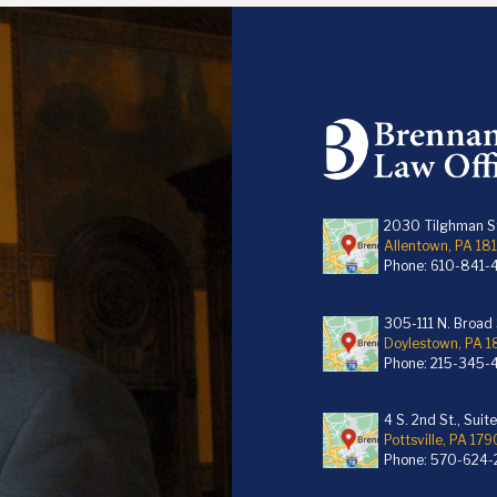
2030 Tilghman St
Allentown, PA 18
Phone:
610-841-
305-111 N. Broad S
Doylestown, PA 
Phone:
215-345-
4 S. 2nd St., Suit
Pottsville, PA 179
Phone:
570-624-