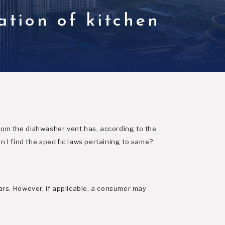
ation of kitchen
w
from the dishwasher vent has, according to the
 I find the specific laws pertaining to same?
ears. However, if applicable, a consumer may