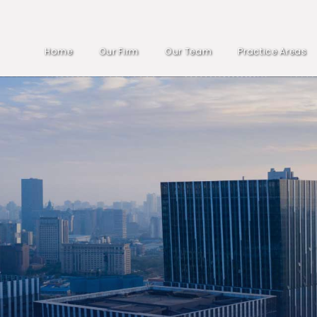
Home
Our Firm
Our Team
Practice Areas