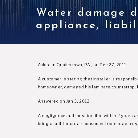
Water damage du
appliance, liabi
Asked in Quakertown, PA , on Dec 27, 2011
A customer is stating that installer is respons
homeowner, damaged his laminate countertop. Is 
Answered on Jan 3, 2012
A negligence suit must be filed within 2 years a
bring a suit for unfair consumer trade practices,