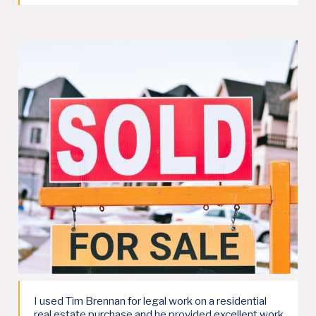
I used Tim Brennan for legal work on a residential
real estate purchase and he provided excellent work