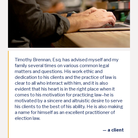
Timothy Brennan, Esq. has advised myself and my
family several times on various common legal
matters and questions. His work ethic and
dedication to his clients and the practice of law is
clear to all who interact with him, and it is also
evident that his heart is in the right place when it
comes to his motivation for practicing law–he is
motivated by a sincere and altruistic desire to serve
his clients to the best of his ability. He is also making
a name for himself as an excellent practitioner of
election law.
— a client