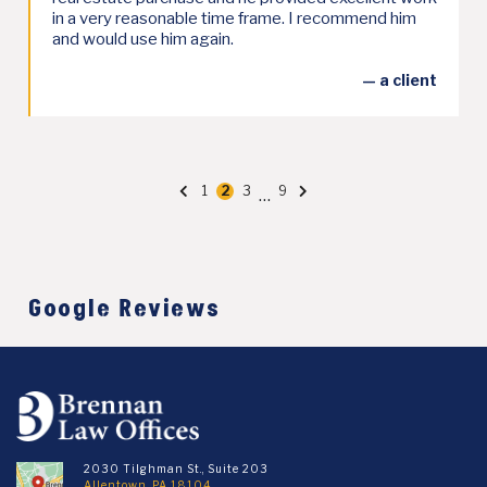
in a very reasonable time frame. I recommend him
and would use him again.
— a client
Posts
1
2
3
9
…
Page
Page
Page
Page
pagination
Google Reviews
2030 Tilghman St., Suite 203
Allentown, PA 18104