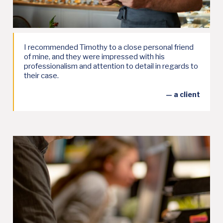
I recommended Timothy to a close personal friend
of mine, and they were impressed with his
professionalism and attention to detail in regards to
their case.
— a client