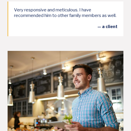
Very responsive and meticulous. I have
recommended him to other family members as well.
— a client