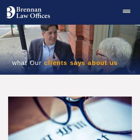
what Our
clients says about us