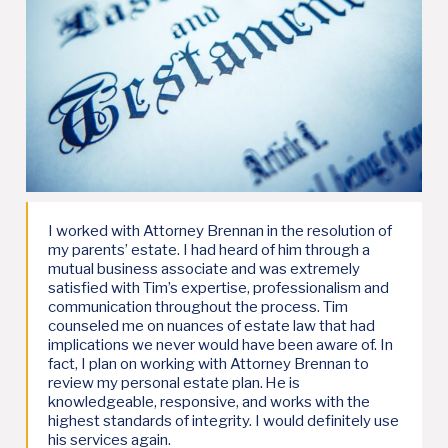
I worked with Attorney Brennan in the resolution of
my parents’ estate. I had heard of him through a
mutual business associate and was extremely
satisfied with Tim’s expertise, professionalism and
communication throughout the process. Tim
counseled me on nuances of estate law that had
implications we never would have been aware of. In
fact, I plan on working with Attorney Brennan to
review my personal estate plan. He is
knowledgeable, responsive, and works with the
highest standards of integrity. I would definitely use
his services again.