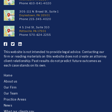
Phone:
610-841-4020
305-111 N. Broad St., Suite 1
Doylestown, PA 18901
Phone:
215-345-4020
4 S. 2nd St., Suite 310
Pottsville, PA 17901
Phone:
570-624-2255
This website is not intended to provide legal advice. Contacting our
firm or reading materials on this website does not create an attorney
client relationship. Past results do not predict future outcomes as
each case stands on its own.
Home
About us
Our Firm
Our Team
Practice Areas
News
What our clients say