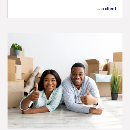
— a client