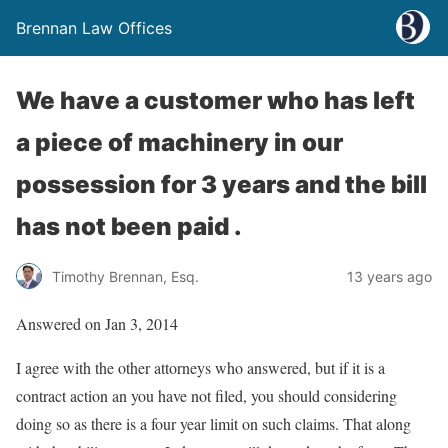
Brennan Law Offices
We have a customer who has left
a piece of machinery in our
possession for 3 years and the bill
has not been paid .
Timothy Brennan, Esq.
13 years ago
Answered on Jan 3, 2014
I agree with the other attorneys who answered, but if it is a
contract action an you have not filed, you should considering
doing so as there is a four year limit on such claims. That along