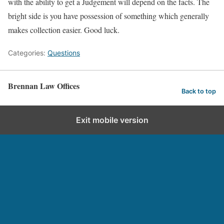
with the ability to get a Judgement will depend on the facts. The
bright side is you have possession of something which generally
makes collection easier. Good luck.
Categories:
Questions
Brennan Law Offices
Back to top
Exit mobile version