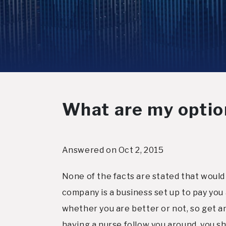
What are my option
Answered on Oct 2, 2015
None of the facts are stated that would 
company is a business set up to pay you 
whether you are better or not, so get an 
having a nurse follow you around, you sho