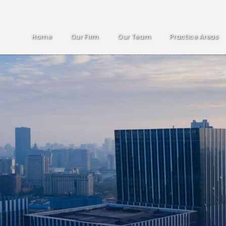
Home
Our Firm
Our Team
Practice Areas