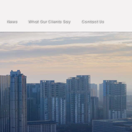
News
What Our Clients Say
Contact Us