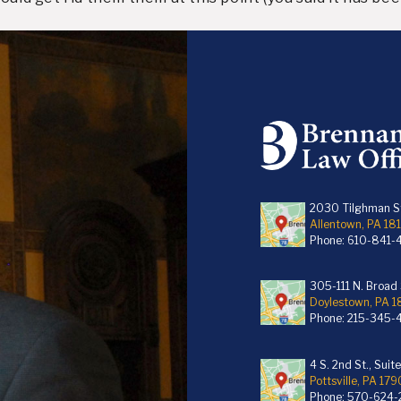
2030 Tilghman St
Allentown, PA 18
Phone:
610-841-
305-111 N. Broad S
Doylestown, PA 
Phone:
215-345-
4 S. 2nd St., Suit
Pottsville, PA 179
Phone:
570-624-