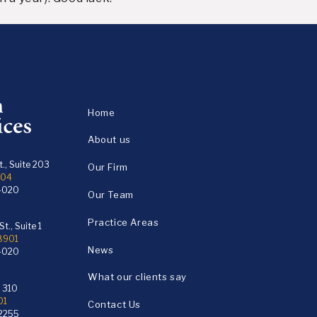
Home
About us
., Suite 203
Our Firm
104
4020
Our Team
Practice Areas
t., Suite 1
18901
News
4020
What our clients say
e 310
01
Contact Us
2255