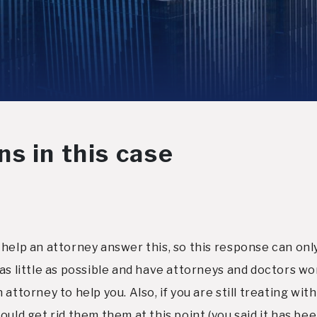
s in this case
help an attorney answer this, so this response can only
as little as possible and have attorneys and doctors wo
attorney to help you. Also, if you are still treating wi
uld get rid them them at this point (you said it has bee