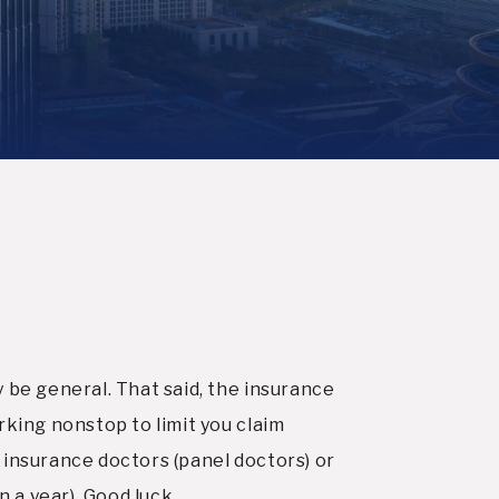
 be general. That said, the insurance
rking nonstop to limit you claim
th insurance doctors (panel doctors) or
n a year). Good luck.