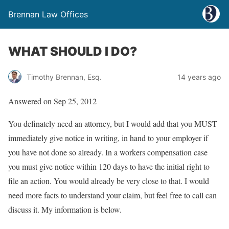
Brennan Law Offices
WHAT SHOULD I DO?
Timothy Brennan, Esq.
14 years ago
Answered on Sep 25, 2012
You definately need an attorney, but I would add that you MUST
immediately give notice in writing, in hand to your employer if
you have not done so already. In a workers compensation case
you must give notice within 120 days to have the initial right to
file an action. You would already be very close to that. I would
need more facts to understand your claim, but feel free to call can
discuss it. My information is below.