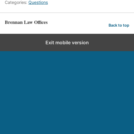
Categories:
Questions
Brennan Law Offices
Back to top
Exit mobile version