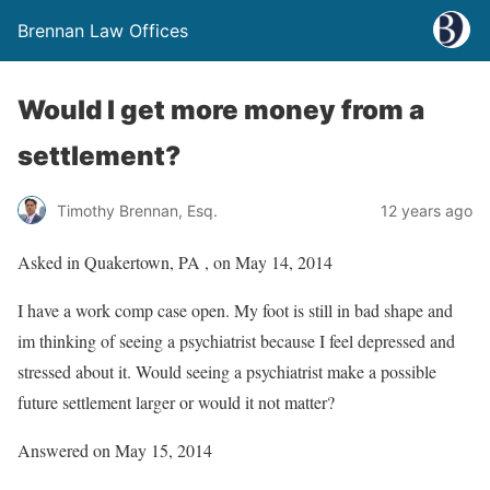
Brennan Law Offices
Would I get more money from a
settlement?
Timothy Brennan, Esq.
12 years ago
Asked in Quakertown, PA , on May 14, 2014
I have a work comp case open. My foot is still in bad shape and
im thinking of seeing a psychiatrist because I feel depressed and
stressed about it. Would seeing a psychiatrist make a possible
future settlement larger or would it not matter?
Answered on May 15, 2014