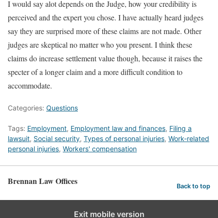
I would say alot depends on the Judge, how your credibility is
perceived and the expert you chose. I have actually heard judges
say they are surprised more of these claims are not made. Other
judges are skeptical no matter who you present. I think these
claims do increase settlement value though, because it raises the
specter of a longer claim and a more difficult condition to
accommodate.
Categories:
Questions
Tags:
Employment
,
Employment law and finances
,
Filing a
lawsuit
,
Social security
,
Types of personal injuries
,
Work-related
personal injuries
,
Workers' compensation
Brennan Law Offices
Back to top
Exit mobile version