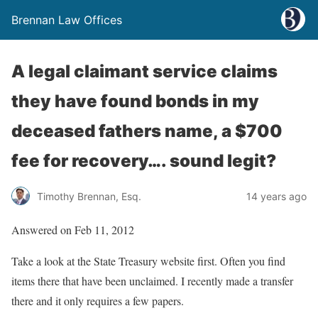
Brennan Law Offices
A legal claimant service claims
they have found bonds in my
deceased fathers name, a $700
fee for recovery…. sound legit?
Timothy Brennan, Esq.
14 years ago
Answered on Feb 11, 2012
Take a look at the State Treasury website first. Often you find
items there that have been unclaimed. I recently made a transfer
there and it only requires a few papers.