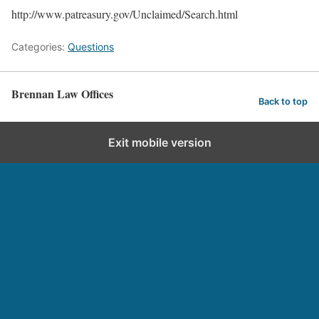
http://www.patreasury.gov/Unclaimed/Search.html
Categories:
Questions
Brennan Law Offices
Back to top
Exit mobile version