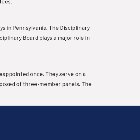
tees.
s in Pennsylvania. The Disciplinary
ciplinary Board plays a major role in
eappointed once. They serve on a
omposed of three-member panels. The