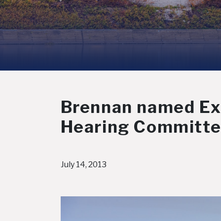
Brennan named Exp
Hearing Committ
July 14, 2013