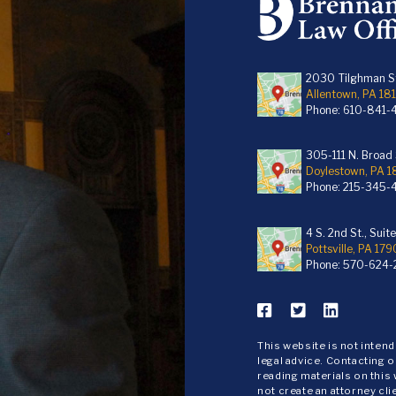
2030 Tilghman St
Allentown, PA 18
Phone:
610-841-
305-111 N. Broad S
Doylestown, PA 
Phone:
215-345-
4 S. 2nd St., Suit
Pottsville, PA 179
Phone:
570-624-
This website is not inten
legal advice. Contacting o
reading materials on this
not create an attorney cli