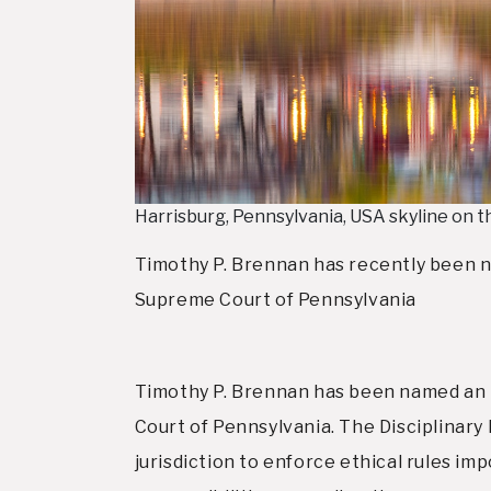
Harrisburg, Pennsylvania, USA skyline on 
Timothy P. Brennan has recently been 
Supreme Court of Pennsylvania
Timothy P. Brennan has been named an 
Court of Pennsylvania. The Disciplinar
jurisdiction to enforce ethical rules 