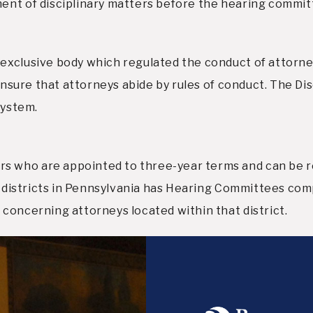
ent of disciplinary matters before the hearing commit
exclusive body which regulated the conduct of attorney
ensure that attorneys abide by rules of conduct. The Dis
system.
 who are appointed to three-year terms and can be r
our districts in Pennsylvania has Hearing Committees c
concerning attorneys located within that district.