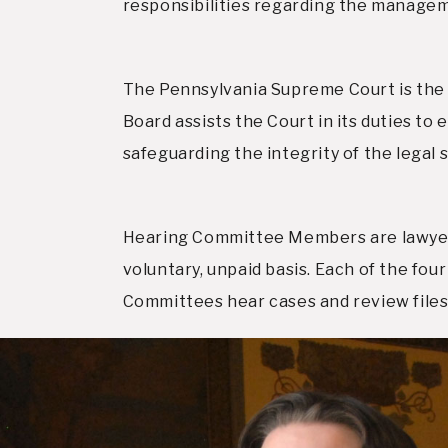
responsibilities regarding the managem
The Pennsylvania Supreme Court is the 
Board assists the Court in its duties to 
safeguarding the integrity of the legal 
Hearing Committee Members are lawyers
voluntary, unpaid basis. Each of the f
Committees hear cases and review files 