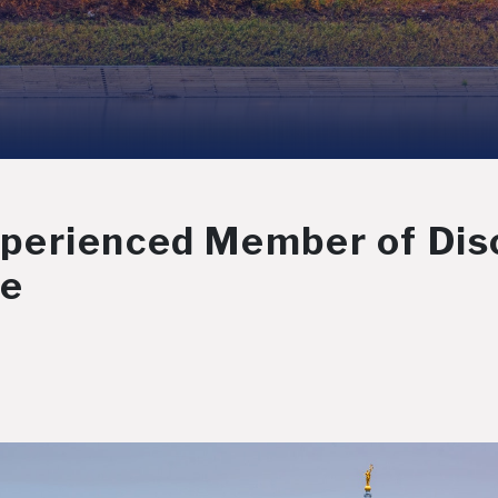
erienced Member of Disc
ee