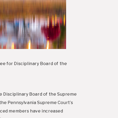
 for Disciplinary Board of the
 Disciplinary Board of the Supreme
 the Pennsylvania Supreme Court’s
ienced members have increased