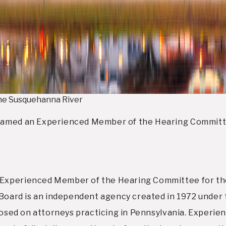
the Susquehanna River
named an Experienced Member of the Hearing Committee
Experienced Member of the Hearing Committee for the
y Board is an independent agency created in 1972 under
imposed on attorneys practicing in Pennsylvania. Exper