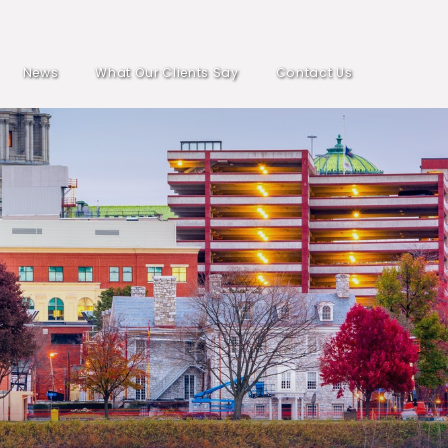
News
What Our Clients Say
Contact Us