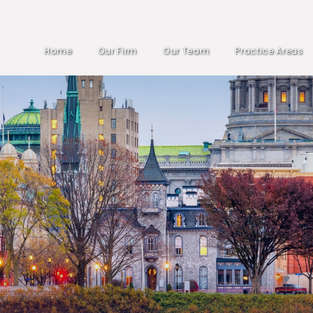
Home
Our Firm
Our Team
Practice Areas