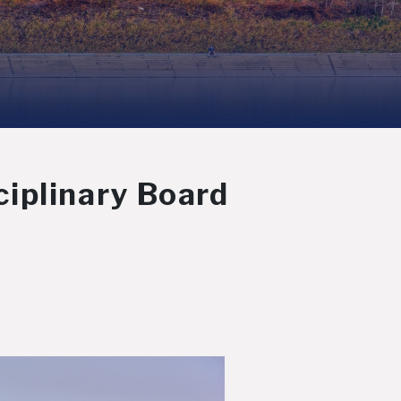
iplinary Board