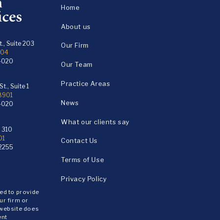
Home
About us
., Suite 203
Our Firm
104
4020
Our Team
Practice Areas
t., Suite 1
18901
News
4020
What our clients say
e 310
01
Contact Us
2255
Terms of Use
Privacy Policy
ded to provide
ur firm or
 website does
ent