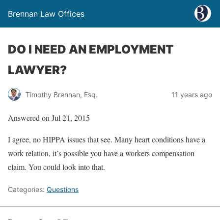
Brennan Law Offices
DO I NEED AN EMPLOYMENT
LAWYER?
Timothy Brennan, Esq.
11 years ago
Answered on Jul 21, 2015
I agree, no HIPPA issues that see. Many heart conditions have a
work relation, it’s possible you have a workers compensation
claim. You could look into that.
Categories:
Questions