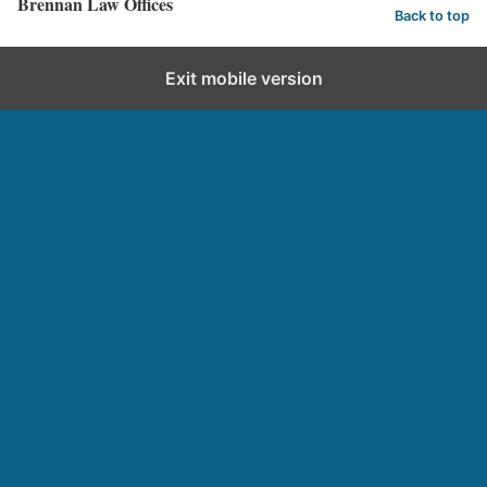
Brennan Law Offices
Back to top
Exit mobile version