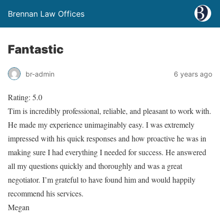
Brennan Law Offices
Fantastic
br-admin
6 years ago
Rating: 5.0
Tim is incredibly professional, reliable, and pleasant to work with.
He made my experience unimaginably easy. I was extremely
impressed with his quick responses and how proactive he was in
making sure I had everything I needed for success. He answered
all my questions quickly and thoroughly and was a great
negotiator. I’m grateful to have found him and would happily
recommend his services.
Megan