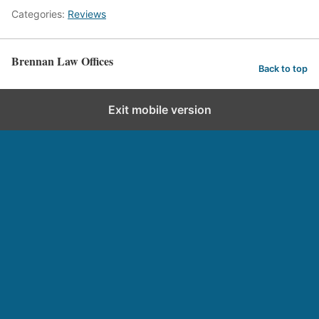
Categories:
Reviews
Brennan Law Offices
Back to top
Exit mobile version