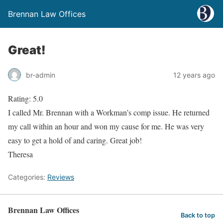
Brennan Law Offices
Great!
br-admin
12 years ago
Rating: 5.0
I called Mr. Brennan with a Workman’s comp issue. He returned
my call within an hour and won my cause for me. He was very
easy to get a hold of and caring. Great job!
Theresa
Categories:
Reviews
Brennan Law Offices
Back to top