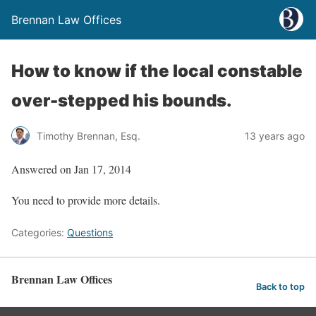
Brennan Law Offices
How to know if the local constable
over-stepped his bounds.
Timothy Brennan, Esq.
13 years ago
Answered on Jan 17, 2014
You need to provide more details.
Categories:
Questions
Brennan Law Offices
Back to top