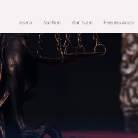
Home
Our Firm
Our Team
Practice Areas