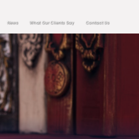
News
What Our Clients Say
Contact Us