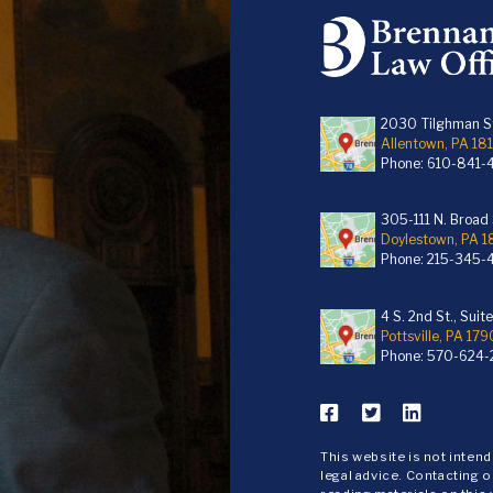
2030 Tilghman St
Allentown, PA 18
Phone:
610-841-
305-111 N. Broad S
Doylestown, PA 
Phone:
215-345-
4 S. 2nd St., Suit
Pottsville, PA 179
Phone:
570-624-
This website is not inten
legal advice. Contacting o