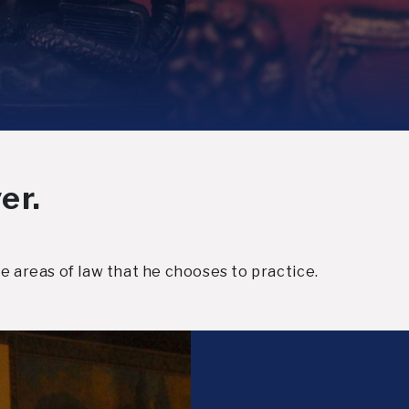
er.
e areas of law that he chooses to practice.