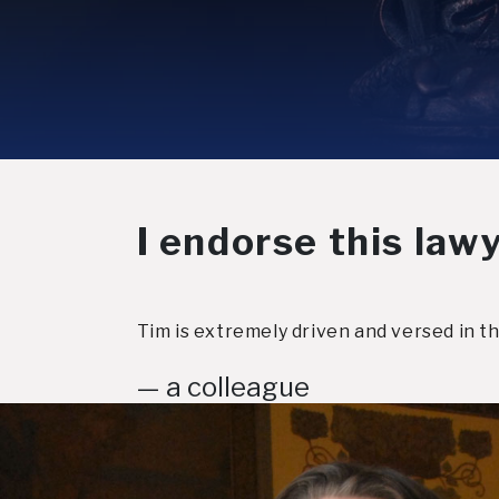
I endorse this lawy
Tim is extremely driven and versed in th
— a colleague