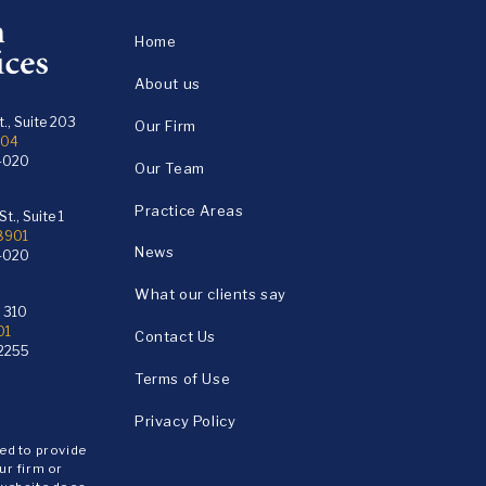
Home
About us
., Suite 203
Our Firm
104
4020
Our Team
Practice Areas
t., Suite 1
18901
News
4020
What our clients say
e 310
01
Contact Us
2255
Terms of Use
Privacy Policy
ded to provide
ur firm or