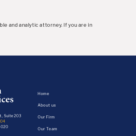
e and analytic attorney. If you are in
Home
About us
., Suite 203
Our Firm
104
4020
Our Team