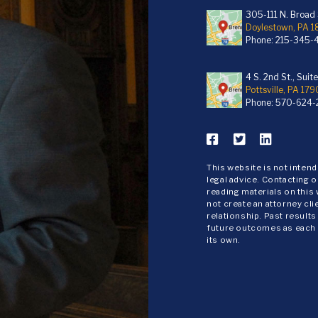
305-111 N. Broad S
Doylestown, PA 
Phone:
215-345-
4 S. 2nd St., Suit
Pottsville, PA 179
Phone:
570-624-
This website is not inten
legal advice. Contacting o
reading materials on this
not create an attorney cli
relationship. Past results
future outcomes as each
its own.