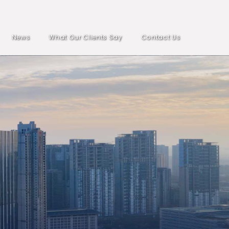
News
What Our Clients Say
Contact Us