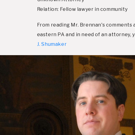
Relation: Fellow lawyer in community
From reading Mr. Brennan's comments and
eastern PA and in need of an attorney,
J. Shumaker