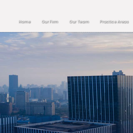
Home
Our Firm
Our Team
Practice Areas