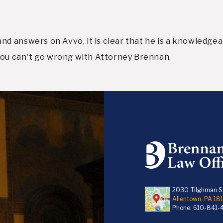
 answers on Avvo, it is clear that he is a knowledgeabl
 you can't go wrong with Attorney Brennan.
2030 Tilghman St
Allentown, PA 18
Phone:
610-841-