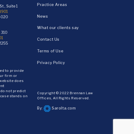
Practice Areas
t., Suite 1
18901
News
4020
What our clients say
e 310
01
Contact Us
2255
Terms of Use
Privacy Policy
ded to provide
ur firm or
 website does
ent
 do not predict
Copyright © 2022 Brennan Law
 case stands on
Offices, All Rights Reserved.
Sarolta.com
By: