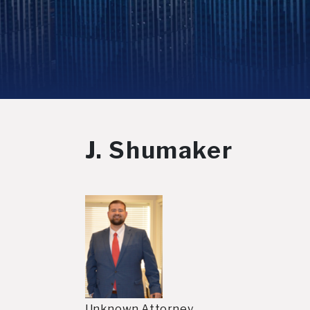
J. Shumaker
Unknown Attorney